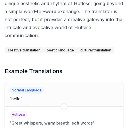
unique aesthetic and rhythm of Huttese, going beyond
a simple word-for-word exchange. The translator is
not perfect, but it provides a creative gateway into the
intricate and evocative world of Huttese
communication.
creative translation
poetic language
cultural translation
Example Translations
Normal Language
"
hello
"
Huttese
"
Greet whispers, warm breath, soft words
"