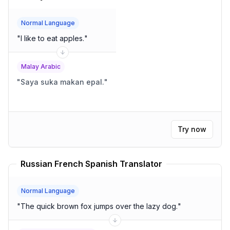
Normal Language
"
I like to eat apples.
"
Malay Arabic
"
Saya suka makan epal.
"
Try now
Russian French Spanish Translator
Normal Language
"
The quick brown fox jumps over the lazy dog.
"