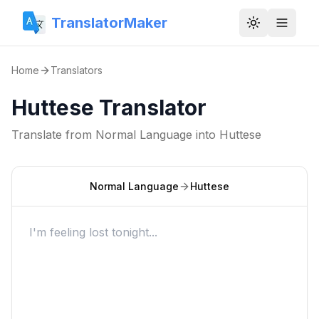
TranslatorMaker
Toggle them
Home
Translators
Huttese Translator
Translate from
Normal Language
into
Huttese
Normal Language
Huttese