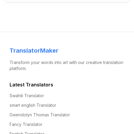
TranslatorMaker
Transform your words into art with our creative translation
platform.
Latest Translators
Swahili Translator
smart english Translator
Gwendolyn Thomas Translator
Fancy Translator
English Translator