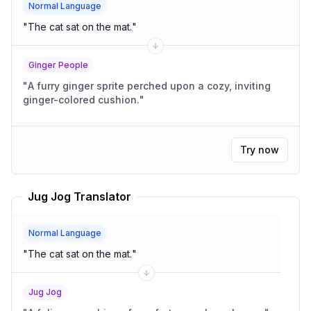
Normal Language
"
The cat sat on the mat.
"
Ginger People
"
A furry ginger sprite perched upon a cozy, inviting
ginger-colored cushion.
"
Try now
Jug Jog Translator
Normal Language
"
The cat sat on the mat.
"
Jug Jog