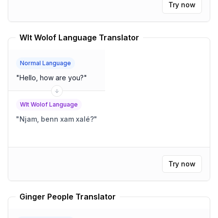
Try now
Wlt Wolof Language Translator
Normal Language
"
Hello, how are you?
"
Wlt Wolof Language
"
Njam, benn xam xalé?
"
Try now
Ginger People Translator