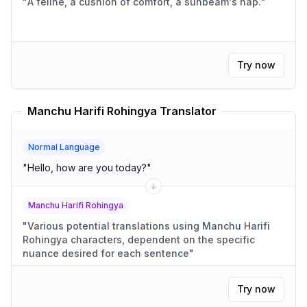
"
A feline, a cushion of comfort, a sunbeam's nap.
"
Try now
Manchu Harifi Rohingya Translator
Normal Language
"
Hello, how are you today?
"
Manchu Harifi Rohingya
"
Various potential translations using Manchu Harifi
Rohingya characters, dependent on the specific
nuance desired for each sentence
"
Try now