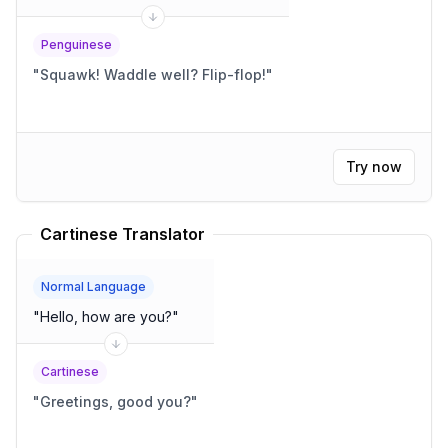
Penguinese
"
Squawk! Waddle well? Flip-flop!
"
Try now
Cartinese Translator
Normal Language
"
Hello, how are you?
"
Cartinese
"
Greetings, good you?
"