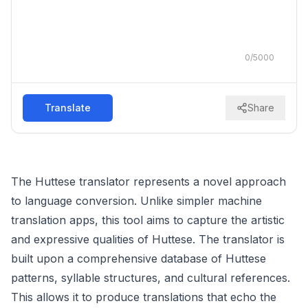
0
/
5000
Translate
Share
The Huttese translator represents a novel approach
to language conversion. Unlike simpler machine
translation apps, this tool aims to capture the artistic
and expressive qualities of Huttese. The translator is
built upon a comprehensive database of Huttese
patterns, syllable structures, and cultural references.
This allows it to produce translations that echo the