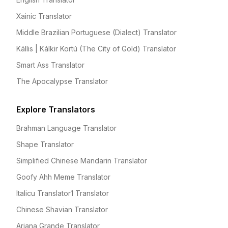
Xainic Translator
Middle Brazilian Portuguese (Dialect) Translator
Kállis | Kálkir Kortú (The City of Gold) Translator
Smart Ass Translator
The Apocalypse Translator
Explore Translators
Brahman Language Translator
Shape Translator
Simplified Chinese Mandarin Translator
Goofy Ahh Meme Translator
Italicu Translator1 Translator
Chinese Shavian Translator
Ariana Grande Translator