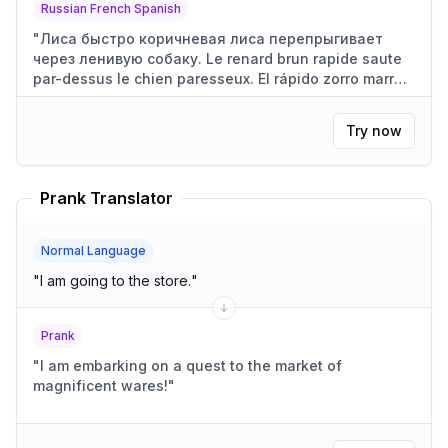
Russian French Spanish
"
Лиса быстро коричневая лиса перепрыгивает
через ленивую собаку. Le renard brun rapide saute
par-dessus le chien paresseux. El rápido zorro marrón
salta sobre el perro perezoso.
"
Try now
Prank Translator
Normal Language
"
I am going to the store.
"
Prank
"
I am embarking on a quest to the market of
magnificent wares!
"