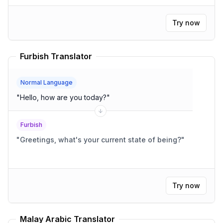
Try now
Furbish Translator
Normal Language
"
Hello, how are you today?
"
Furbish
"
Greetings, what's your current state of being?
"
Try now
Malay Arabic Translator