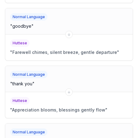
Normal Language
"
goodbye
"
Huttese
"
Farewell chimes, silent breeze, gentle departure
"
Normal Language
"
thank you
"
Huttese
"
Appreciation blooms, blessings gently flow
"
Normal Language