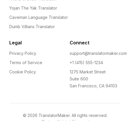
Yojan The Yak Translator
Caveman Language Translator
Dumb Villians Translator
Legal
Connect
Privacy Policy
support@translatormaker.com
Terms of Service
+1 (415) 555-1234
Cookie Policy
1275 Market Street
Suite 600
San Francisco, CA 94103
©
2026
TranslatorMaker. All rights reserved.
Twitter
GitHub
Discord