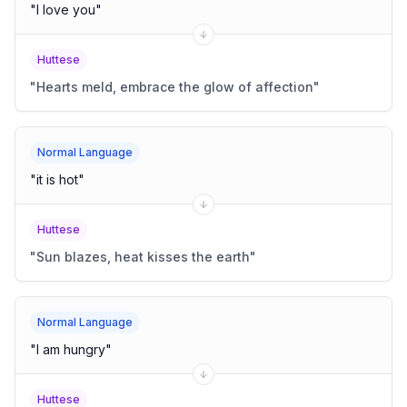
"
I love you
"
Huttese
"
Hearts meld, embrace the glow of affection
"
Normal Language
"
it is hot
"
Huttese
"
Sun blazes, heat kisses the earth
"
Normal Language
"
I am hungry
"
Huttese