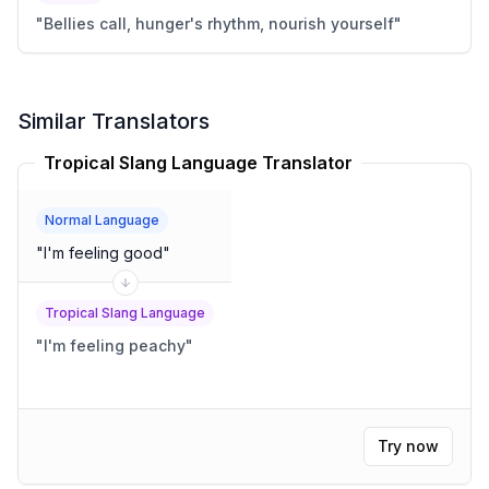
"
Bellies call, hunger's rhythm, nourish yourself
"
Similar Translators
Tropical Slang Language Translator
Normal Language
"
I'm feeling good
"
Tropical Slang Language
"
I'm feeling peachy
"
Try now