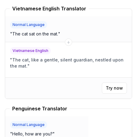
Vietnamese English Translator
Normal Language
"
The cat sat on the mat.
"
Vietnamese English
"
The cat, like a gentle, silent guardian, nestled upon
the mat.
"
Try now
Penguinese Translator
Normal Language
"
Hello, how are you?
"