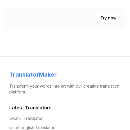
Try now
TranslatorMaker
Transform your words into art with our creative translation
platform.
Latest Translators
Swahili Translator
smart english Translator