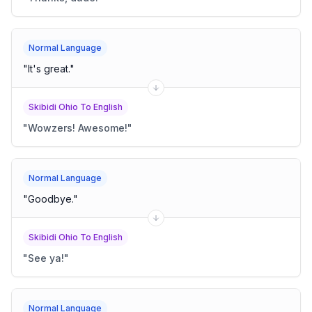
Normal Language
"
It's great.
"
Skibidi Ohio To English
"
Wowzers! Awesome!
"
Normal Language
"
Goodbye.
"
Skibidi Ohio To English
"
See ya!
"
Normal Language