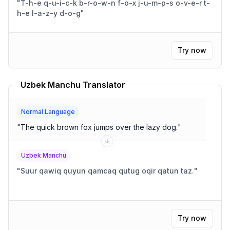
"
T-h-e q-u-i-c-k b-r-o-w-n f-o-x j-u-m-p-s o-v-e-r t-
h-e l-a-z-y d-o-g
"
Try now
Uzbek Manchu Translator
Normal Language
"
The quick brown fox jumps over the lazy dog.
"
Uzbek Manchu
"
Suur qawiq quyun qamcaq qutug oqir qatun taz.
"
Try now