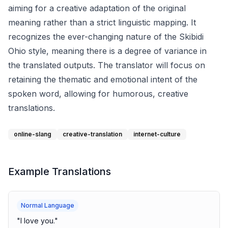
aiming for a creative adaptation of the original
meaning rather than a strict linguistic mapping. It
recognizes the ever-changing nature of the Skibidi
Ohio style, meaning there is a degree of variance in
the translated outputs. The translator will focus on
retaining the thematic and emotional intent of the
spoken word, allowing for humorous, creative
translations.
online-slang
creative-translation
internet-culture
Example Translations
Normal Language
"
I love you.
"