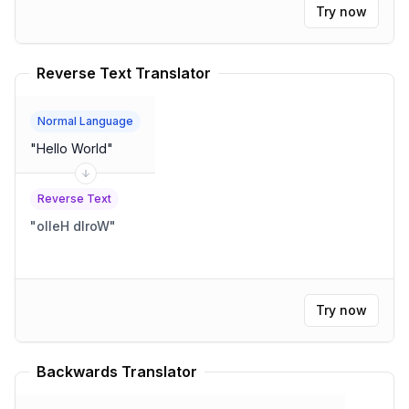
Try now
Reverse Text Translator
Normal Language
"
Hello World
"
Reverse Text
"
olleH dlroW
"
Try now
Backwards Translator