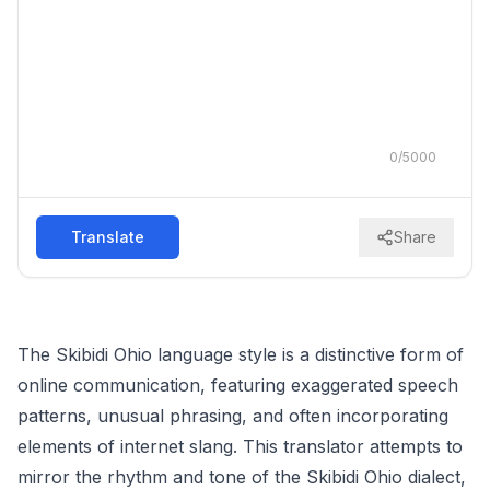
0
/
5000
Translate
Share
The Skibidi Ohio language style is a distinctive form of
online communication, featuring exaggerated speech
patterns, unusual phrasing, and often incorporating
elements of internet slang. This translator attempts to
mirror the rhythm and tone of the Skibidi Ohio dialect,