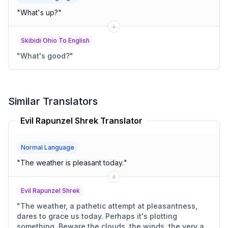
"
What's up?
"
Skibidi Ohio To English
"
What's good?
"
Similar Translators
Evil Rapunzel Shrek Translator
Normal Language
"
The weather is pleasant today.
"
Evil Rapunzel Shrek
"
The weather, a pathetic attempt at pleasantness,
dares to grace us today. Perhaps it's plotting
something. Beware the clouds, the winds, the very air.