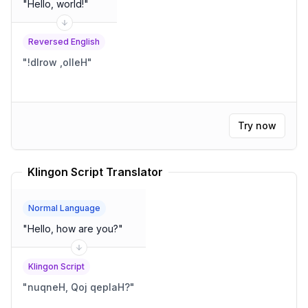
"
Hello, world!
"
Reversed English
"
!dlrow ,olleH
"
Try now
Klingon Script Translator
Normal Language
"
Hello, how are you?
"
Klingon Script
"
nuqneH, Qoj qeplaH?
"