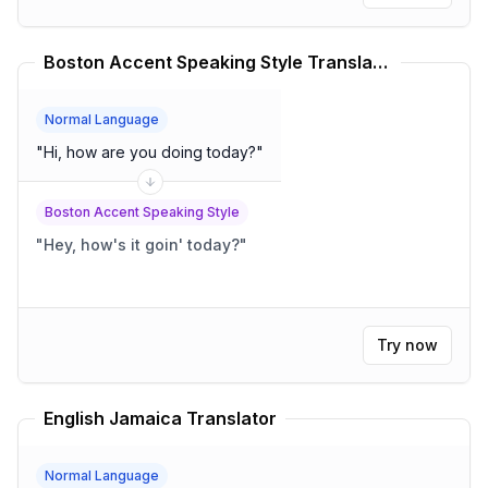
Boston Accent Speaking Style Translator
Normal Language
"
Hi, how are you doing today?
"
Boston Accent Speaking Style
"
Hey, how's it goin' today?
"
Try now
English Jamaica Translator
Normal Language