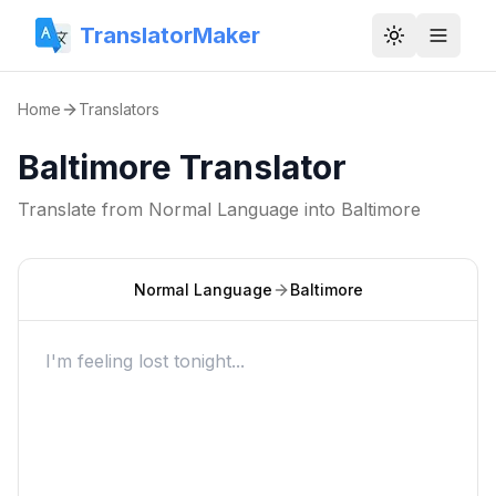
TranslatorMaker
Toggle them
Home
Translators
Baltimore Translator
Translate from
Normal Language
into
Baltimore
Normal Language
Baltimore