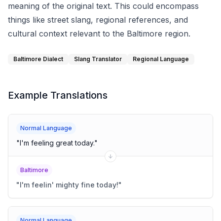
meaning of the original text. This could encompass
things like street slang, regional references, and
cultural context relevant to the Baltimore region.
Baltimore Dialect
Slang Translator
Regional Language
Example Translations
Normal Language
"
I'm feeling great today.
"
Baltimore
"
I'm feelin' mighty fine today!
"
Normal Language