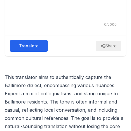
0
/
5000
Translate
Share
This translator aims to authentically capture the
Baltimore dialect, encompassing various nuances.
Expect a mix of colloquialisms, and slang unique to
Baltimore residents. The tone is often informal and
casual, reflecting local conversation, and including
common cultural references. The goal is to provide a
natural-sounding translation without losing the core