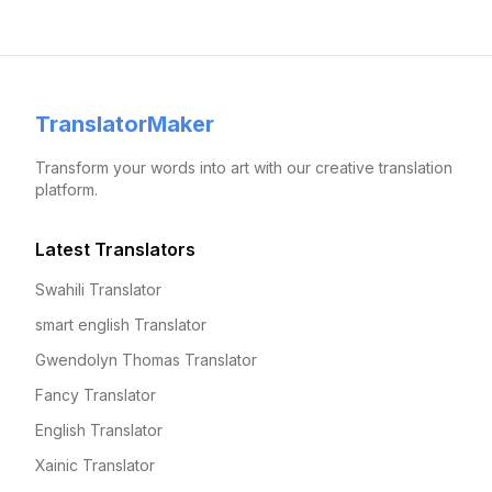
TranslatorMaker
Transform your words into art with our creative translation
platform.
Latest Translators
Swahili Translator
smart english Translator
Gwendolyn Thomas Translator
Fancy Translator
English Translator
Xainic Translator