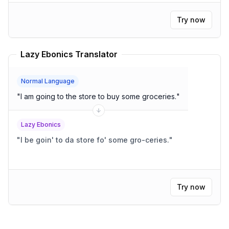
Try now
Lazy Ebonics Translator
Normal Language
"
I am going to the store to buy some groceries.
"
Lazy Ebonics
"
I be goin' to da store fo' some gro-ceries.
"
Try now