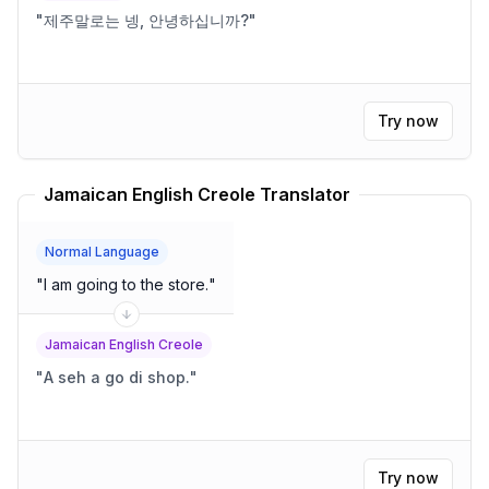
"
제주말로는 넹, 안녕하십니까?
"
Try now
Jamaican English Creole Translator
Normal Language
"
I am going to the store.
"
Jamaican English Creole
"
A seh a go di shop.
"
Try now