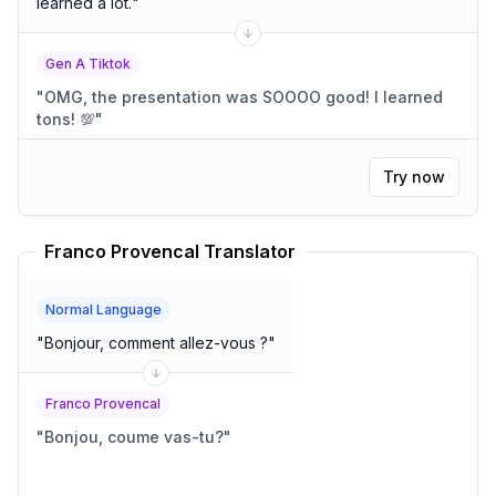
learned a lot.
"
Gen A Tiktok
"
OMG, the presentation was SOOOO good! I learned
tons! 💯
"
Try now
Franco Provencal Translator
Normal Language
"
Bonjour, comment allez-vous ?
"
Franco Provencal
"
Bonjou, coume vas-tu?
"