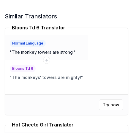
Similar Translators
Bloons Td 6 Translator
Normal Language
"
The monkey towers are strong.
"
Bloons Td 6
"
The monkeys' towers are mighty!
"
Try now
Hot Cheeto Girl Translator