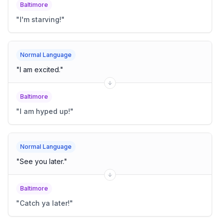
Baltimore
"
I'm starving!
"
Normal Language
"
I am excited.
"
Baltimore
"
I am hyped up!
"
Normal Language
"
See you later.
"
Baltimore
"
Catch ya later!
"