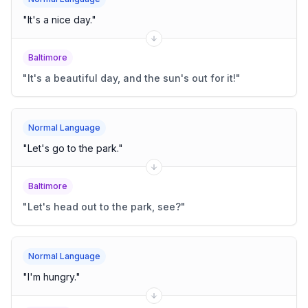
"
It's a nice day.
"
Baltimore
"
It's a beautiful day, and the sun's out for it!
"
Normal Language
"
Let's go to the park.
"
Baltimore
"
Let's head out to the park, see?
"
Normal Language
"
I'm hungry.
"