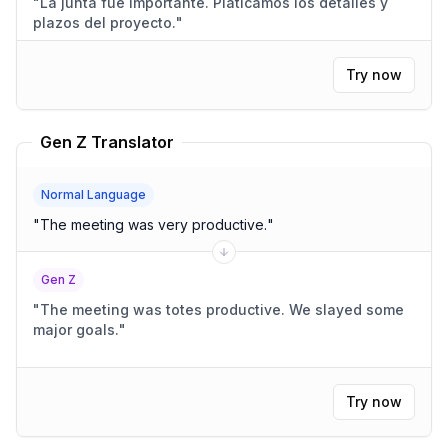
"
La junta fue importante. Platicamos los detalles y
plazos del proyecto.
"
Try now
Gen Z Translator
Normal Language
"
The meeting was very productive.
"
Gen Z
"
The meeting was totes productive. We slayed some
major goals.
"
Try now