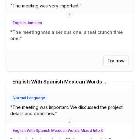
"
The meeting was very important.
"
English Jamaica
"
The meeting was a serious one, a real crunch time
one.
"
Try now
English With Spanish Mexican Words Mixed Into It Translator
Normal Language
"
The meeting was important. We discussed the project
details and deadlines.
"
English With Spanish Mexican Words Mixed Into It