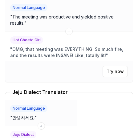
Normal Language
"
The meeting was productive and yielded positive
results.
"
Hot Cheeto Girl
"
OMG, that meeting was EVERYTHING! So much fire,
and the results were INSANE! Like, totally lit!
"
Try now
Jeju Dialect Translator
Normal Language
"
안녕하세요.
"
Jeju Dialect