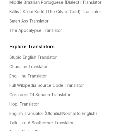
Middle Brazilian Portuguese (Dialect) Translator
Kállis | Kálkir Kortú (The City of Gold) Translator
Smart Ass Translator
The Apocalypse Translator
Explore Translators
Stupid English Translator
Ghanaian Translator
Eng - Inu Translator
Full Wikipedia Source Code Translator
Creatures Of Sonaria Translator
Hopi Translator
English Translator (OldnitishNormal to English)
Talk Like A Southerner Translator