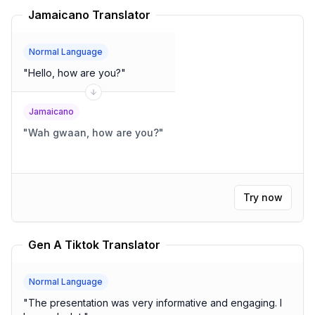
Jamaicano Translator
Normal Language
"
Hello, how are you?
"
Jamaicano
"
Wah gwaan, how are you?
"
Try now
Gen A Tiktok Translator
Normal Language
"
The presentation was very informative and engaging. I