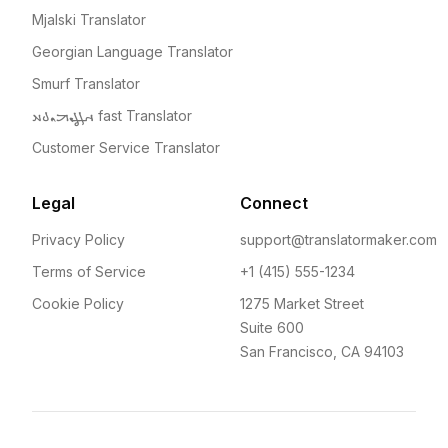
Mjalski Translator
Georgian Language Translator
Smurf Translator
𐫀𐫃𐫄𐫅𐫆𐫇𐫋𐫍 fast Translator
Customer Service Translator
Legal
Connect
Privacy Policy
support@translatormaker.com
Terms of Service
+1 (415) 555-1234
Cookie Policy
1275 Market Street
Suite 600
San Francisco, CA 94103