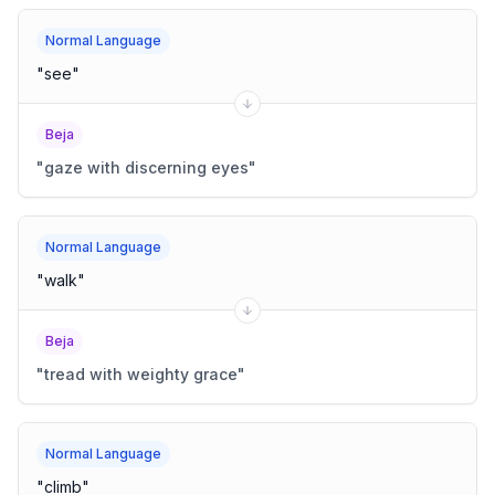
Normal Language
"
see
"
Beja
"
gaze with discerning eyes
"
Normal Language
"
walk
"
Beja
"
tread with weighty grace
"
Normal Language
"
climb
"