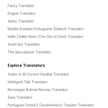
Fancy Translator
English Translator
Xainic Translator
Middle Brazilian Portuguese (Dialect) Translator
Kállis | Kálkir Kortú (The City of Gold) Translator
Smart Ass Translator
The Apocalypse Translator
Explore Translators
Arabic In All Correct Harakat Translator
Intelligent Talk Translator
Norwegian Bokmal Norway Translator
Sans Translator
Portugues Formal E Cavalhereisco Tradutor Translator