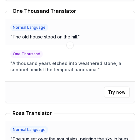
One Thousand Translator
Normal Language
"
The old house stood on the hill.
"
One Thousand
"
A thousand years etched into weathered stone, a
sentinel amidst the temporal panorama.
"
Try now
Rosa Translator
Normal Language
"
The sun set over the mountains, painting the sky in hues