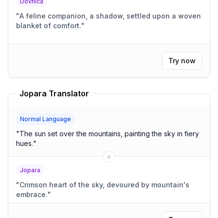
Dovnica
"
A feline companion, a shadow, settled upon a woven
blanket of comfort.
"
Try now
Jopara Translator
Normal Language
"
The sun set over the mountains, painting the sky in fiery
hues.
"
Jopara
"
Crimson heart of the sky, devoured by mountain's
embrace.
"