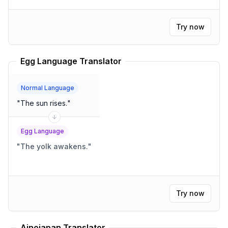
Try now
Egg Language Translator
Normal Language
"
The sun rises.
"
Egg Language
"
The yolk awakens.
"
Try now
Ainojapan Translator