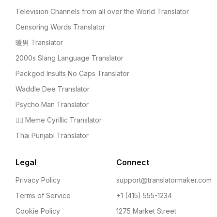
Television Channels from all over the World Translator
Censoring Words Translator
暖男 Translator
2000s Slang Language Translator
Packgod Insults No Caps Translator
Waddle Dee Translator
Psycho Man Translator
🤦‍♀️ Meme Cyrillic Translator
Thai Punjabi Translator
Legal
Connect
Privacy Policy
support@translatormaker.com
Terms of Service
+1 (415) 555-1234
Cookie Policy
1275 Market Street