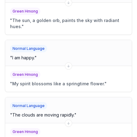
Green Hmong
"
The sun, a golden orb, paints the sky with radiant
hues.
"
Normal Language
"
I am happy.
"
Green Hmong
"
My spirit blossoms like a springtime flower.
"
Normal Language
"
The clouds are moving rapidly.
"
Green Hmong