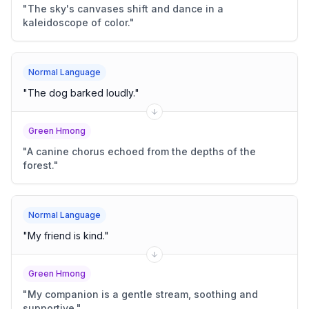
"
The sky's canvases shift and dance in a
kaleidoscope of color.
"
Normal Language
"
The dog barked loudly.
"
Green Hmong
"
A canine chorus echoed from the depths of the
forest.
"
Normal Language
"
My friend is kind.
"
Green Hmong
"
My companion is a gentle stream, soothing and
supportive.
"