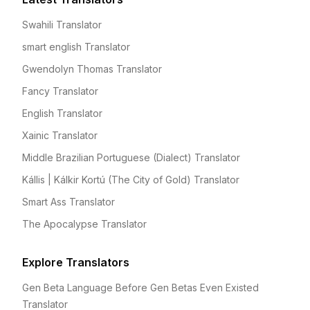
Swahili Translator
smart english Translator
Gwendolyn Thomas Translator
Fancy Translator
English Translator
Xainic Translator
Middle Brazilian Portuguese (Dialect) Translator
Kállis | Kálkir Kortú (The City of Gold) Translator
Smart Ass Translator
The Apocalypse Translator
Explore Translators
Gen Beta Language Before Gen Betas Even Existed
Translator