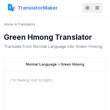
TranslatorMaker
Toggle them
Home
Translators
Green Hmong Translator
Translate from
Normal Language
into
Green Hmong
Normal Language
Green Hmong