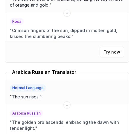
of orange and gold.
"
Rosa
"
Crimson fingers of the sun, dipped in molten gold,
kissed the slumbering peaks.
"
Try now
Arabica Russian Translator
Normal Language
"
The sun rises.
"
Arabica Russian
"
The golden orb ascends, embracing the dawn with
tender light.
"