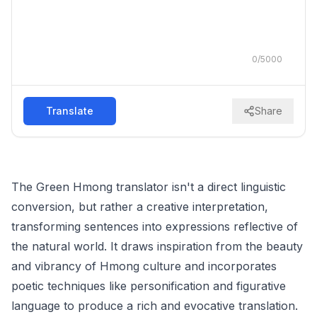
0
/
5000
Translate
Share
The Green Hmong translator isn't a direct linguistic
conversion, but rather a creative interpretation,
transforming sentences into expressions reflective of
the natural world. It draws inspiration from the beauty
and vibrancy of Hmong culture and incorporates
poetic techniques like personification and figurative
language to produce a rich and evocative translation.