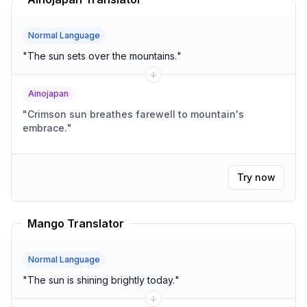
Normal Language
"
The sun sets over the mountains.
"
Ainojapan
"
Crimson sun breathes farewell to mountain's
embrace.
"
Try now
Mango Translator
Normal Language
"
The sun is shining brightly today.
"