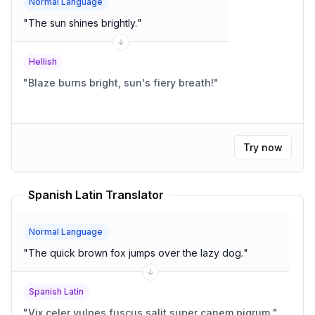
Normal Language
"
The sun shines brightly.
"
Hellish
"
Blaze burns bright, sun's fiery breath!
"
Try now
Spanish Latin Translator
Normal Language
"
The quick brown fox jumps over the lazy dog.
"
Spanish Latin
"
Vix celer vulpes fuscus salit super canem pigrum.
"