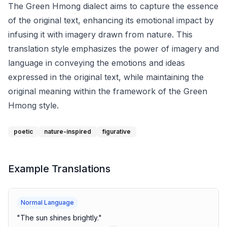
The Green Hmong dialect aims to capture the essence
of the original text, enhancing its emotional impact by
infusing it with imagery drawn from nature. This
translation style emphasizes the power of imagery and
language in conveying the emotions and ideas
expressed in the original text, while maintaining the
original meaning within the framework of the Green
Hmong style.
poetic
nature-inspired
figurative
Example Translations
Normal Language
"
The sun shines brightly.
"