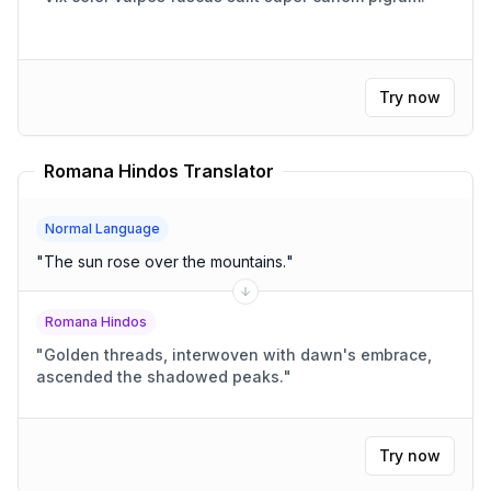
Try now
Romana Hindos Translator
Normal Language
"
The sun rose over the mountains.
"
Romana Hindos
"
Golden threads, interwoven with dawn's embrace,
ascended the shadowed peaks.
"
Try now