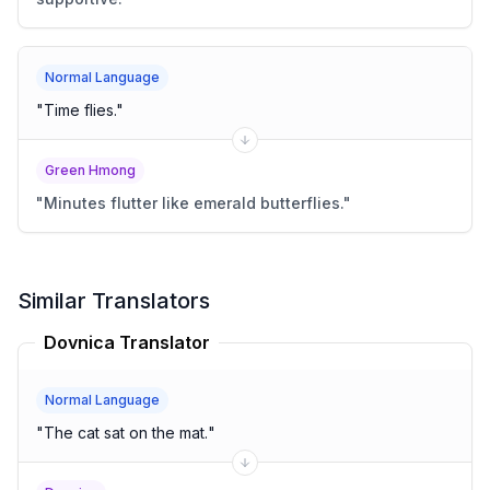
Normal Language
"
Time flies.
"
Green Hmong
"
Minutes flutter like emerald butterflies.
"
Similar Translators
Dovnica Translator
Normal Language
"
The cat sat on the mat.
"