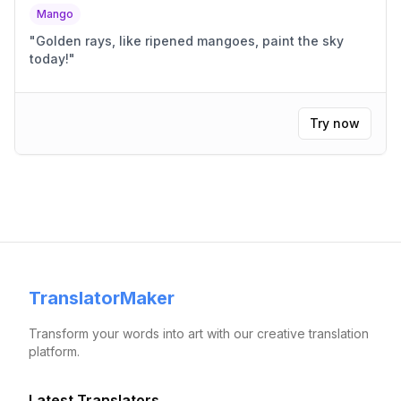
Mango
"
Golden rays, like ripened mangoes, paint the sky
today!
"
Try now
TranslatorMaker
Transform your words into art with our creative translation
platform.
Latest Translators