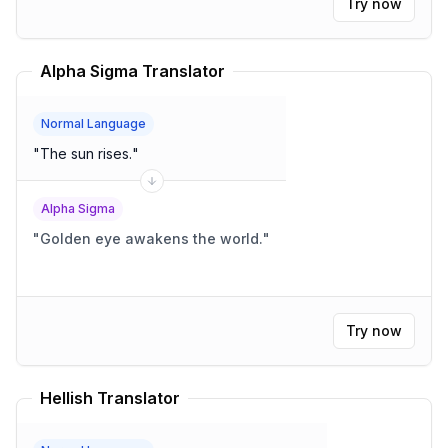
Try now
Alpha Sigma Translator
Normal Language
"
The sun rises.
"
Alpha Sigma
"
Golden eye awakens the world.
"
Try now
Hellish Translator