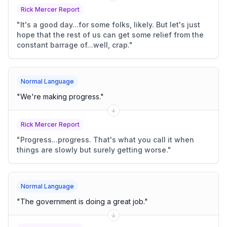
Rick Mercer Report
"
It's a good day...for some folks, likely. But let's just
hope that the rest of us can get some relief from the
constant barrage of...well, crap.
"
Normal Language
"
We're making progress.
"
Rick Mercer Report
"
Progress...progress. That's what you call it when
things are slowly but surely getting worse.
"
Normal Language
"
The government is doing a great job.
"