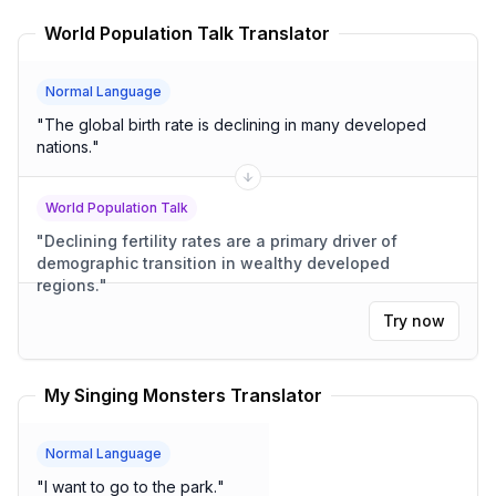
World Population Talk Translator
Normal Language
"
The global birth rate is declining in many developed
nations.
"
World Population Talk
"
Declining fertility rates are a primary driver of
demographic transition in wealthy developed
regions.
"
Try now
My Singing Monsters Translator
Normal Language
"
I want to go to the park.
"