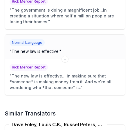
Rick Mercer Report
"
The government is doing a magnificent job...in
creating a situation where half a million people are
losing their homes.
"
Normal Language
"
The new law is effective.
"
Rick Mercer Report
"
The new law is effective... in making sure that
*someone* is making money from it. And we're all
wondering who *that someone* is.
"
Similar Translators
Dave Foley, Louis C.K., Russel Peters, Bill Burr Translator