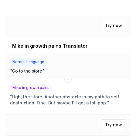
Try now
Mike in growth pains Translator
Normal Language
"
Go to the store
"
Mike in growth pains
"
Ugh, the store. Another obstacle in my path to self-
destruction. Fine. But maybe I'll get a lollipop.
"
Try now