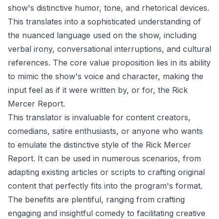
show's distinctive humor, tone, and rhetorical devices.
This translates into a sophisticated understanding of
the nuanced language used on the show, including
verbal irony, conversational interruptions, and cultural
references. The core value proposition lies in its ability
to mimic the show's voice and character, making the
input feel as if it were written by, or for, the Rick
Mercer Report.
This translator is invaluable for content creators,
comedians, satire enthusiasts, or anyone who wants
to emulate the distinctive style of the Rick Mercer
Report. It can be used in numerous scenarios, from
adapting existing articles or scripts to crafting original
content that perfectly fits into the program's format.
The benefits are plentiful, ranging from crafting
engaging and insightful comedy to facilitating creative