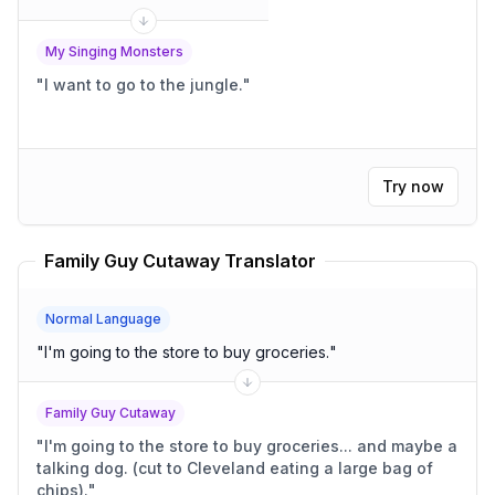
My Singing Monsters
"
I want to go to the jungle.
"
Try now
Family Guy Cutaway Translator
Normal Language
"
I'm going to the store to buy groceries.
"
Family Guy Cutaway
"
I'm going to the store to buy groceries... and maybe a
talking dog. (cut to Cleveland eating a large bag of
chips).
"