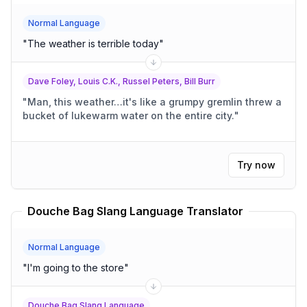
Normal Language
"
The weather is terrible today
"
Dave Foley, Louis C.K., Russel Peters, Bill Burr
"
Man, this weather…it's like a grumpy gremlin threw a
bucket of lukewarm water on the entire city.
"
Try now
Douche Bag Slang Language Translator
Normal Language
"
I'm going to the store
"
Douche Bag Slang Language