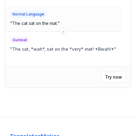
Normal Language
"
The cat sat on the mat.
"
Gumball
"
The cat, *wah*, sat on the *very* mat! *Bwah!*
"
Try now