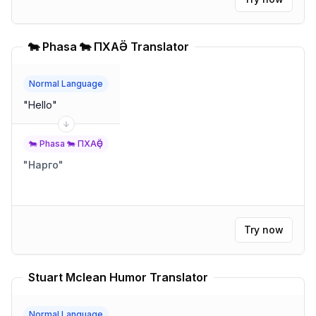
🐄 Phasa 🐄 ПХАҪӚ Translator
Normal Language
"
Hello
"
🐄 Phasa 🐄 ПХАҪӚ
"
Нарго
"
Try now
Stuart Mclean Humor Translator
Normal Language