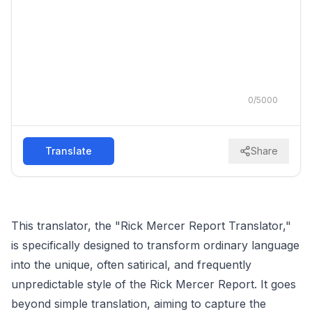
0
/
5000
Translate
Share
This translator, the "Rick Mercer Report Translator,"
is specifically designed to transform ordinary language
into the unique, often satirical, and frequently
unpredictable style of the Rick Mercer Report. It goes
beyond simple translation, aiming to capture the