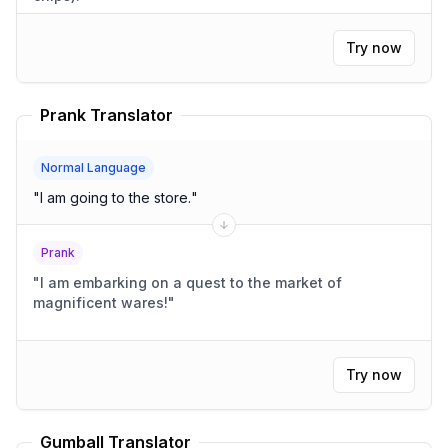
Try now
Prank Translator
Normal Language
"
I am going to the store.
"
Prank
"
I am embarking on a quest to the market of
magnificent wares!
"
Try now
Gumball Translator