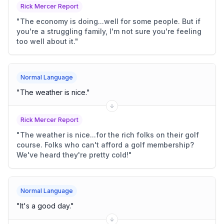
Rick Mercer Report
"
The economy is doing...well for some people. But if
you're a struggling family, I'm not sure you're feeling
too well about it.
"
Normal Language
"
The weather is nice.
"
Rick Mercer Report
"
The weather is nice...for the rich folks on their golf
course. Folks who can't afford a golf membership?
We've heard they're pretty cold!
"
Normal Language
"
It's a good day.
"