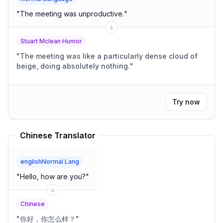
"
The meeting was unproductive.
"
Stuart Mclean Humor
"
The meeting was like a particularly dense cloud of
beige, doing absolutely nothing.
"
Try now
Chinese Translator
englishNormal Lang
"
Hello, how are you?
"
Chinese
"
你好，你怎么样？
"