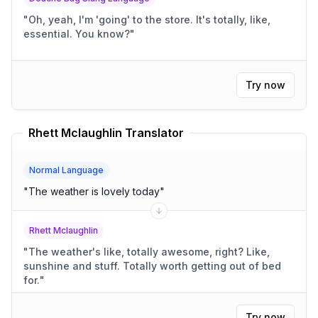
"
Oh, yeah, I'm 'going' to the store. It's totally, like,
essential. You know?
"
Try now
Rhett Mclaughlin Translator
Normal Language
"
The weather is lovely today
"
Rhett Mclaughlin
"
The weather's like, totally awesome, right? Like,
sunshine and stuff. Totally worth getting out of bed
for.
"
Try now