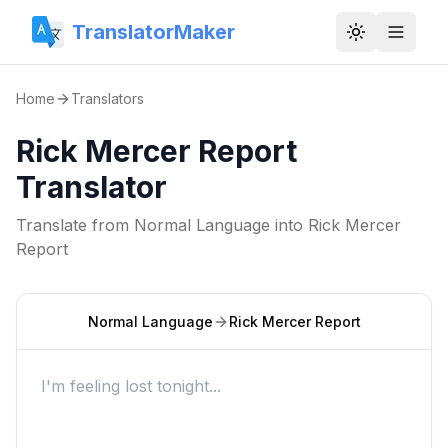
TranslatorMaker
Toggle them
Home
Translators
Rick Mercer Report
Translator
Translate from
Normal Language
into
Rick Mercer
Report
Normal Language
Rick Mercer Report