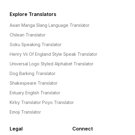
Explore Translators
Asian Manga Slang Language Translator
Chilean Translator
Goku Speaking Translator
Henry Vii Of England Style Speak Translator
Universal Logo Styled Alphabet Translator
Dog Barking Translator
Shakespeare Translator
Estuary English Translator
Kirby Translator Poyo Translator
Emoji Translator
Legal
Connect