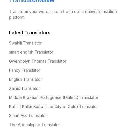
TranslatorMaker
Transform your words into art with our creative translation
platform.
Latest Translators
Swahili Translator
smart english Translator
Gwendolyn Thomas Translator
Fancy Translator
English Translator
Xainic Translator
Middle Brazilian Portuguese (Dialect) Translator
Kállis | Kálkir Kortú (The City of Gold) Translator
Smart Ass Translator
The Apocalypse Translator