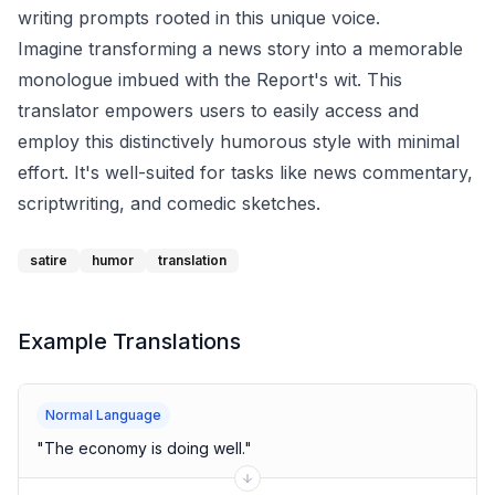
writing prompts rooted in this unique voice.
Imagine transforming a news story into a memorable
monologue imbued with the Report's wit. This
translator empowers users to easily access and
employ this distinctively humorous style with minimal
effort. It's well-suited for tasks like news commentary,
scriptwriting, and comedic sketches.
satire
humor
translation
Example Translations
Normal Language
"
The economy is doing well.
"