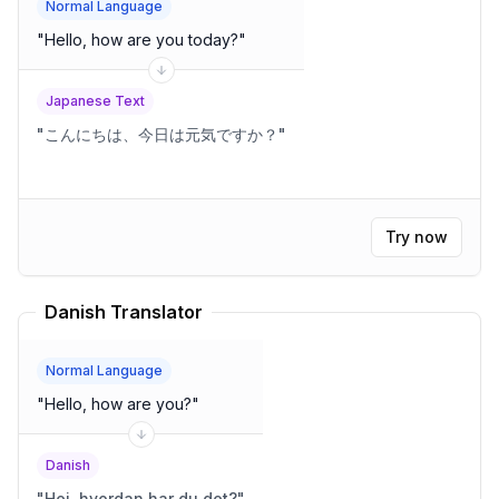
Normal Language
"
Hello, how are you today?
"
Japanese Text
"
こんにちは、今日は元気ですか？
"
Try now
Danish Translator
Normal Language
"
Hello, how are you?
"
Danish
"
Hej, hvordan har du det?
"