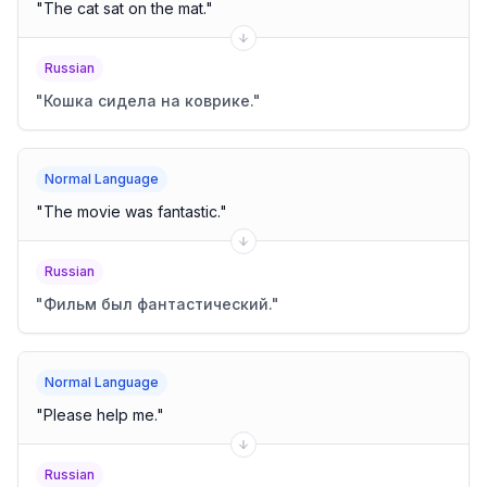
"
The cat sat on the mat.
"
Russian
"
Кошка сидела на коврике.
"
Normal Language
"
The movie was fantastic.
"
Russian
"
Фильм был фантастический.
"
Normal Language
"
Please help me.
"
Russian