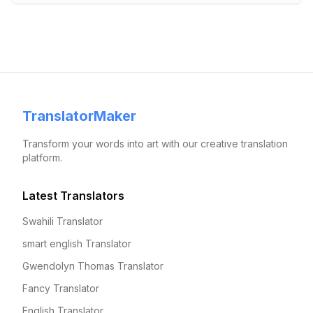
TranslatorMaker
Transform your words into art with our creative translation
platform.
Latest Translators
Swahili Translator
smart english Translator
Gwendolyn Thomas Translator
Fancy Translator
English Translator