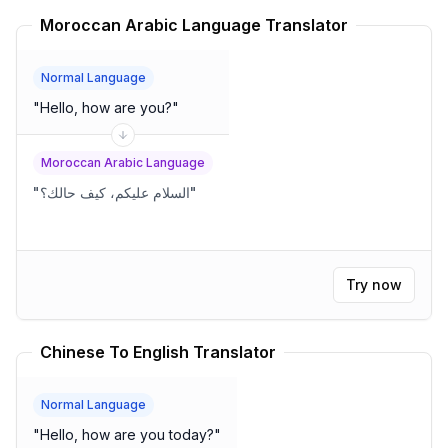
Moroccan Arabic Language Translator
Normal Language
"
Hello, how are you?
"
Moroccan Arabic Language
"
السلام عليكم، كيف حالك؟
"
Try now
Chinese To English Translator
Normal Language
"
Hello, how are you today?
"