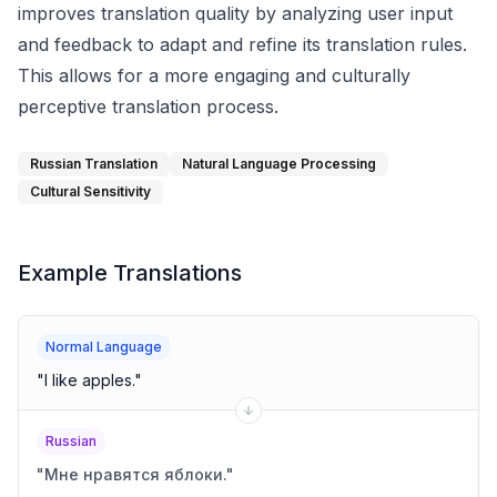
improves translation quality by analyzing user input
and feedback to adapt and refine its translation rules.
This allows for a more engaging and culturally
perceptive translation process.
Russian Translation
Natural Language Processing
Cultural Sensitivity
Example Translations
Normal Language
"
I like apples.
"
Russian
"
Мне нравятся яблоки.
"