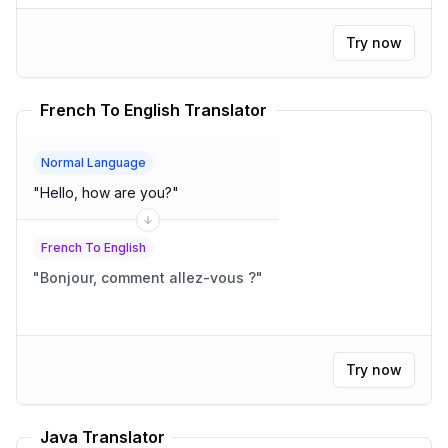
Try now
French To English Translator
Normal Language
"
Hello, how are you?
"
French To English
"
Bonjour, comment allez-vous ?
"
Try now
Java Translator