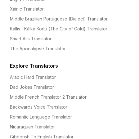
Xainic Translator
Middle Brazilian Portuguese (Dialect) Translator
Kállis | Kálkir Kortú (The City of Gold) Translator
Smart Ass Translator
The Apocalypse Translator
Explore Translators
Arabic Hard Translator
Dad Jokes Translator
Middle French Translator 2 Translator
Backwards Voice Translator
Romantic Language Translator
Nicaraguan Translator
Gibberish To English Translator