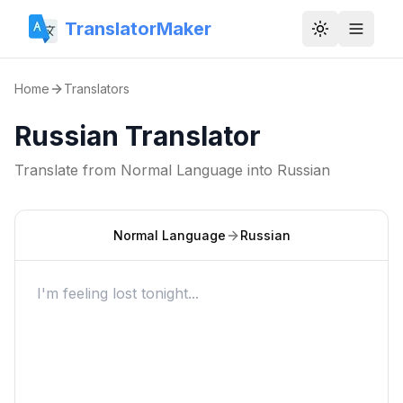
TranslatorMaker
Toggle them
Home
Translators
Russian Translator
Translate from
Normal Language
into
Russian
Normal Language
Russian