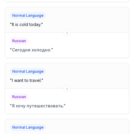
Normal Language
"
It is cold today.
"
Russian
"
Сегодня холодно.
"
Normal Language
"
I want to travel.
"
Russian
"
Я хочу путешествовать.
"
Normal Language