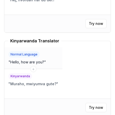
Try now
Kinyarwanda Translator
Normal Language
"
Hello, how are you?
"
Kinyarwanda
"
Muraho, mwiyumva gute?
"
Try now