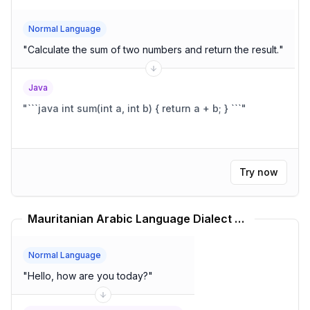
Normal Language
"
Calculate the sum of two numbers and return the result.
"
Java
"
```java int sum(int a, int b) { return a + b; } ```
"
Try now
Mauritanian Arabic Language Dialect Translator
Normal Language
"
Hello, how are you today?
"