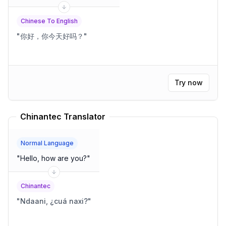
Chinese To English
"
你好，你今天好吗？
"
Try now
Chinantec Translator
Normal Language
"
Hello, how are you?
"
Chinantec
"
Ndaani, ¿cuá naxi?
"