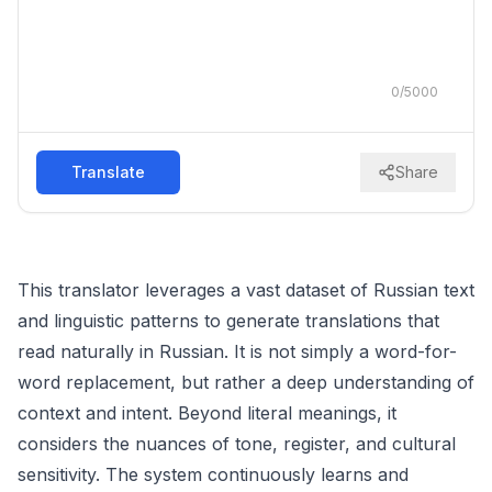
0
/
5000
Translate
Share
This translator leverages a vast dataset of Russian text
and linguistic patterns to generate translations that
read naturally in Russian. It is not simply a word-for-
word replacement, but rather a deep understanding of
context and intent. Beyond literal meanings, it
considers the nuances of tone, register, and cultural
sensitivity. The system continuously learns and