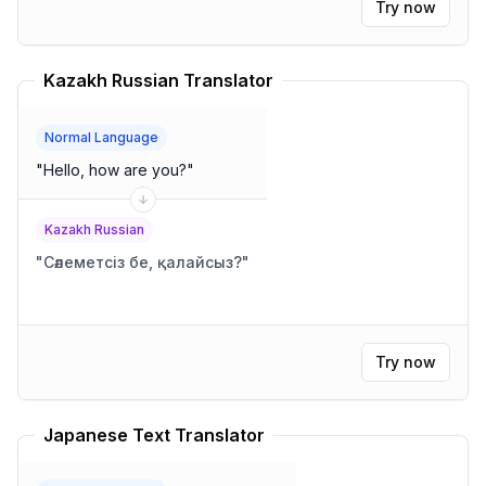
Try now
Kazakh Russian Translator
Normal Language
"
Hello, how are you?
"
Kazakh Russian
"
Сәлеметсіз бе, қалайсыз?
"
Try now
Japanese Text Translator