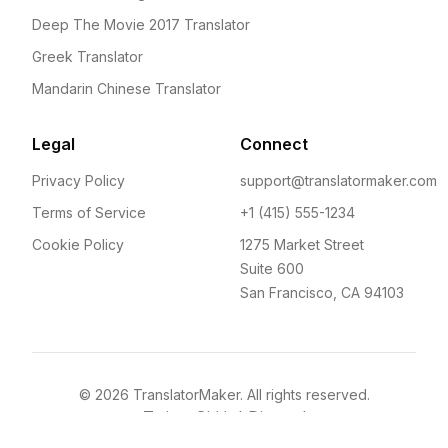
Deep The Movie 2017 Translator
Greek Translator
Mandarin Chinese Translator
Legal
Connect
Privacy Policy
support@translatormaker.com
Terms of Service
+1 (415) 555-1234
Cookie Policy
1275 Market Street
Suite 600
San Francisco, CA 94103
©
2026
TranslatorMaker. All rights reserved.
Twitter
GitHub
Discord