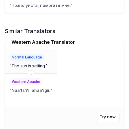
"
Пожалуйста, помогите мне.
"
Similar Translators
Western Apache Translator
Normal Language
"
The sun is setting.
"
Western Apache
"
Naa'ts'i'íi ahaa'ígíí.
"
Try now