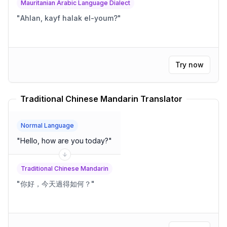
Mauritanian Arabic Language Dialect
"
Ahlan, kayf halak el-youm?
"
Try now
Traditional Chinese Mandarin Translator
Normal Language
"
Hello, how are you today?
"
Traditional Chinese Mandarin
"
你好，今天過得如何？
"