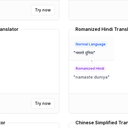
Try now
anslator
Romanized Hindi Trans
Normal Language
"
नमस्ते दुनिया
"
Romanized Hindi
"
namaste duniya
"
Try now
tor
Chinese Simplified Tra