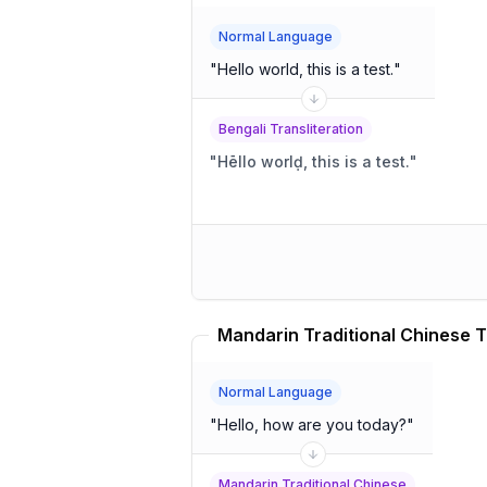
Normal Language
"
Hello world, this is a test.
"
Bengali Transliteration
"
Hēllo worlḍ, this is a test.
"
Mandarin Traditional Chinese T
Normal Language
"
Hello, how are you today?
"
Mandarin Traditional Chinese