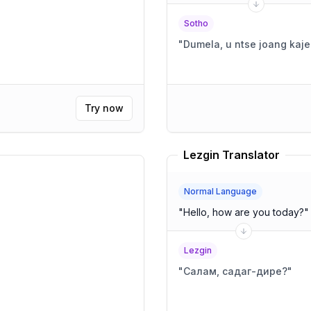
Sotho
"
Dumela, u ntse joang kaj
Try now
Lezgin Translator
Normal Language
"
Hello, how are you today?
"
Lezgin
"
Салам, садаг-дире?
"