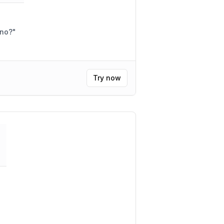
eno?
"
Try now