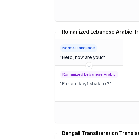
Romanized Lebanese Arabic Tr
Normal Language
"
Hello, how are you?
"
Romanized Lebanese Arabic
"
Eh-lah, kayf shaklak?
"
Bengali Transliteration Transla