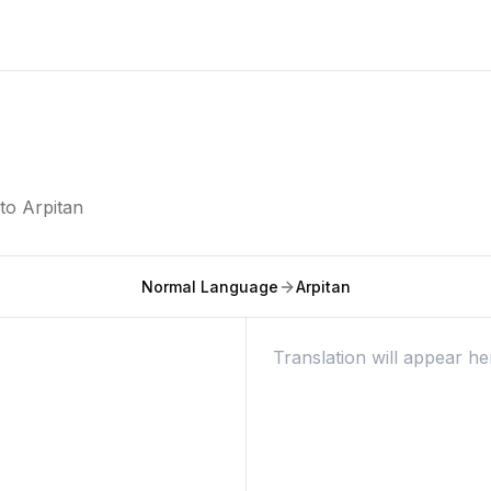
nto
Arpitan
Normal Language
Arpitan