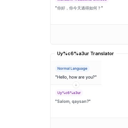
"
你好，你今天過得如何？
"
Uy%c6%a3ur Translator
Normal Language
"
Hello, how are you?
"
Uy%c6%a3ur
"
Salom, qaysan?
"