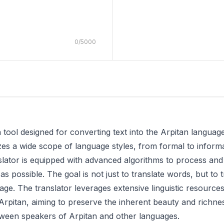
0
/
5000
 tool designed for converting text into the Arpitan language
izes a wide scope of language styles, from formal to informa
slator is equipped with advanced algorithms to process and a
 possible. The goal is not just to translate words, but to tr
age. The translator leverages extensive linguistic resource
rpitan, aiming to preserve the inherent beauty and richness o
ween speakers of Arpitan and other languages.