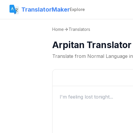
TranslatorMaker
Explore
Home
Translators
Arpitan Translator
Translate from
Normal Language
i