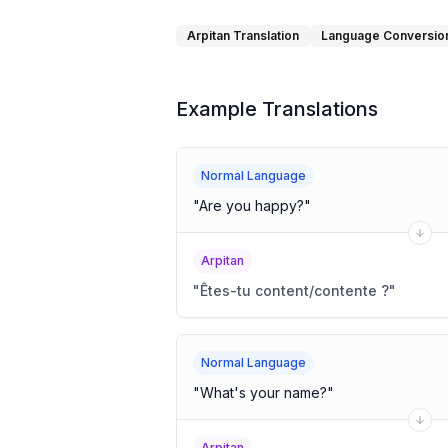
Arpitan Translation
Language Conversio
Example Translations
Normal Language
"
Are you happy?
"
Arpitan
"
Êtes-tu content/contente ?
"
Normal Language
"
What's your name?
"
Arpitan