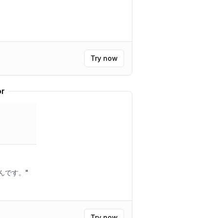
Try now
or
えんです。
"
Try now