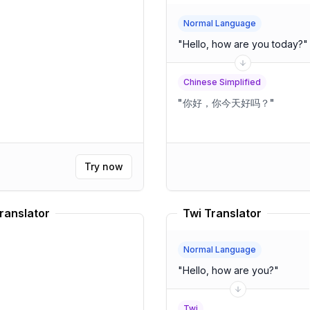
Normal Language
"
Hello, how are you today?
"
Chinese Simplified
"
你好，你今天好吗？
"
Try now
ranslator
Twi Translator
Normal Language
"
Hello, how are you?
"
Twi