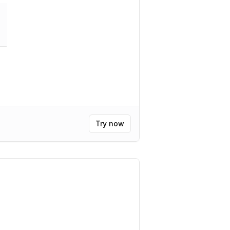
Try now