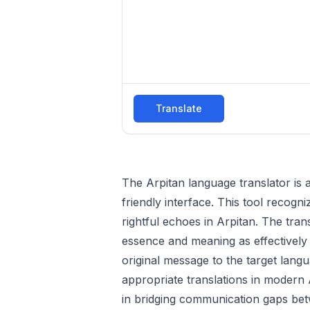
Translate
The Arpitan language translator is a
friendly interface. This tool recogn
rightful echoes in Arpitan. The tran
essence and meaning as effectively as
original message to the target langu
appropriate translations in modern A
in bridging communication gaps bet