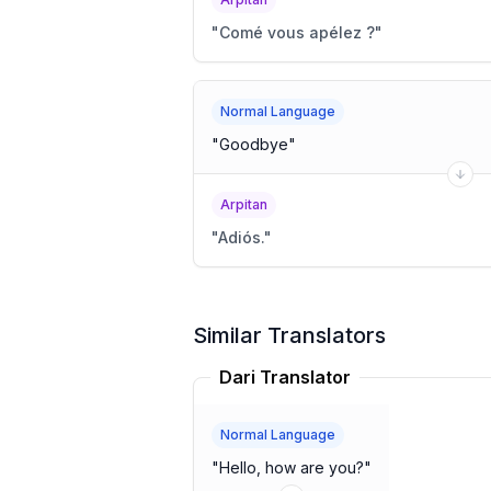
"
Comé vous apélez ?
"
Normal Language
"
Goodbye
"
Arpitan
"
Adiós.
"
Similar Translators
Dari Translator
Normal Language
"
Hello, how are you?
"