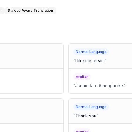
n
Dialect-Aware Translation
Normal Language
"
I like ice cream
"
Arpitan
"
J'aime la crême glacée.
"
Normal Language
"
Thank you
"
Arpitan