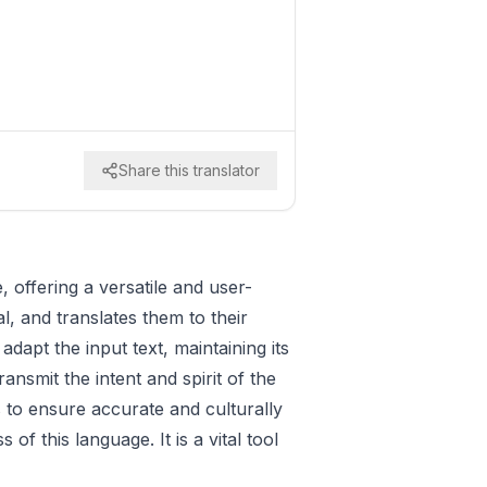
Share this translator
, offering a versatile and user-
l, and translates them to their
dapt the input text, maintaining its
ansmit the intent and spirit of the
s to ensure accurate and culturally
f this language. It is a vital tool