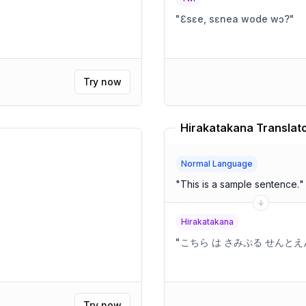
"
Ɛsɛe, sɛnea wode wɔ?
"
Try now
Hirakatakana Translat
Normal Language
"
This is a sample sentence.
"
Hirakatakana
"
こちら は さみぷる せんと
Try now