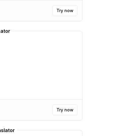
Try now
lator
Try now
nslator