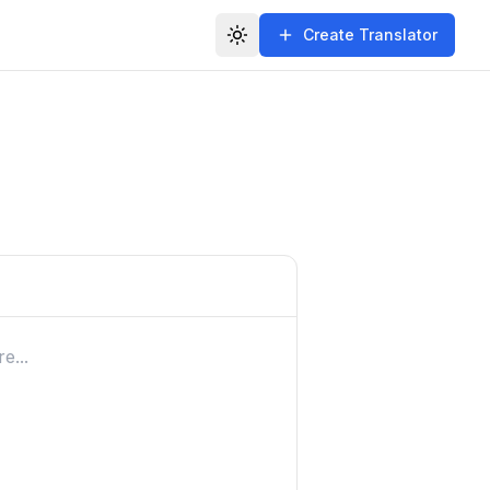
Create Translator
Toggle theme