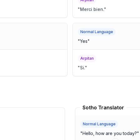
"
Merci bien.
"
Normal Language
"
Yes
"
Arpitan
"
Si.
"
Sotho Translator
Normal Language
"
Hello, how are you today?
"