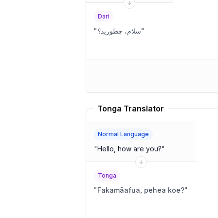
Dari
"
سلام، چطورید؟
"
Tonga Translator
Normal Language
"
Hello, how are you?
"
Tonga
"
Fakamāafua, pehea koe?
"