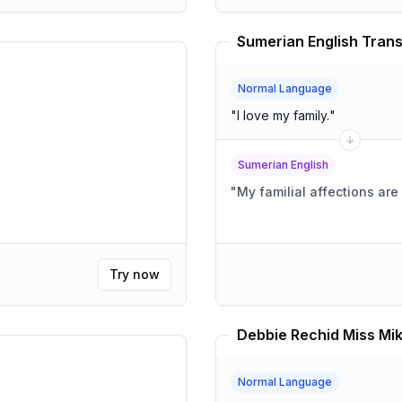
Sumerian English Trans
Normal Language
"
I love my family.
"
Sumerian English
"
My familial affections ar
Try now
Debbie Rechid Miss Mik
Normal Language