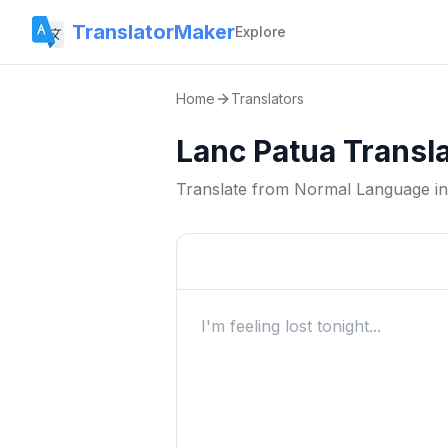
TranslatorMaker
Explore
Home
Translators
Lanc Patua Transl
Translate from
Normal Language
i