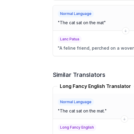
Normal Language
"
The cat sat on the mat
"
Lanc Patua
"
A feline friend, perched on a wove
Similar Translators
Long Fancy English Translator
Normal Language
"
The cat sat on the mat.
"
Long Fancy English