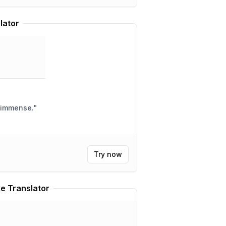
lator
e immense.
"
Try now
e Translator