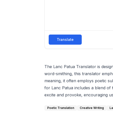
Translate
The Lanc Patua Translator is designe
word-smithing, this translator emph
meaning, it often employs poetic sub
for Lanc Patua includes a blend of t
excite and provoke, encouraging user
Poetic Translation
Creative Writing
La