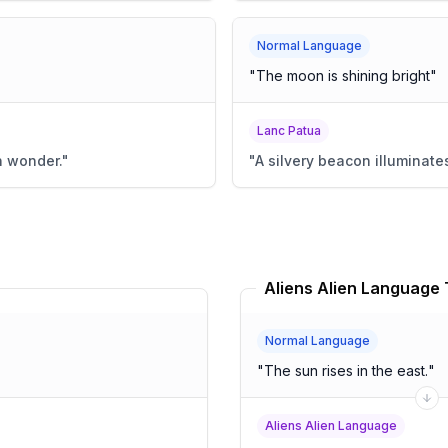
Normal Language
"
The moon is shining bright
"
Lanc Patua
n wonder.
"
"
A silvery beacon illuminates
Aliens Alien Language 
Normal Language
"
The sun rises in the east.
"
Aliens Alien Language