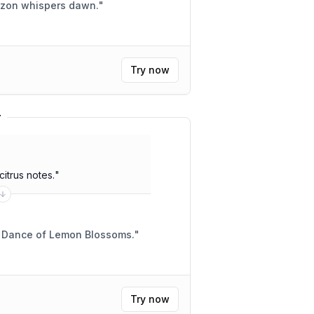
izon whispers dawn.
"
Try now
r
citrus notes.
"
a Dance of Lemon Blossoms.
"
Try now