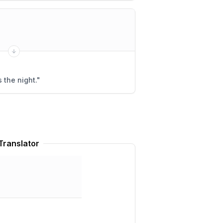
 the night.
"
Translator