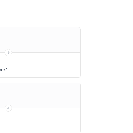
ne.
"