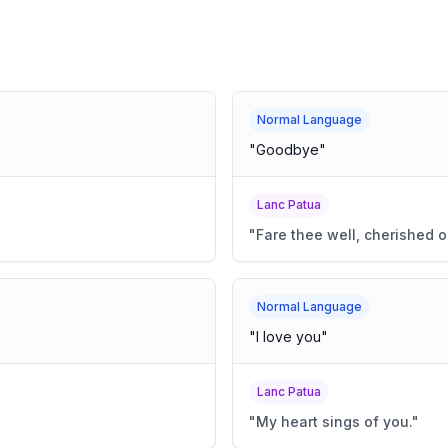
Normal Language
"
Goodbye
"
Lanc Patua
"
Fare thee well, cherished o
Normal Language
"
I love you
"
Lanc Patua
"
My heart sings of you.
"