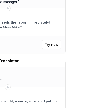
he manager.
"
needs the report immediately!
m Miss Mike!
"
Try now
Translator
.
"
ne world, a maze, a twisted path, a