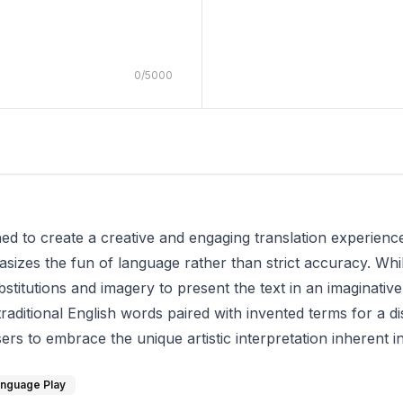
0
/
5000
d to create a creative and engaging translation experience. 
asizes the fun of language rather than strict accuracy. Whil
stitutions and imagery to present the text in an imaginative
raditional English words paired with invented terms for a di
s to embrace the unique artistic interpretation inherent in
nguage Play