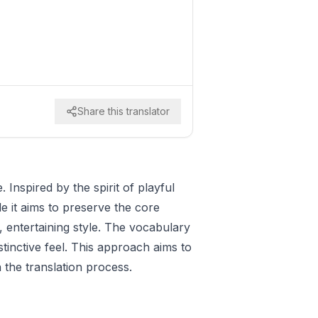
Share this translator
Inspired by the spirit of playful
e it aims to preserve the core
, entertaining style. The vocabulary
stinctive feel. This approach aims to
 the translation process.