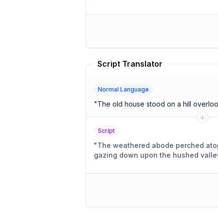
Script Translator
Normal Language
"
The old house stood on a hill overloo
Script
"
The weathered abode perched atop 
gazing down upon the hushed valle