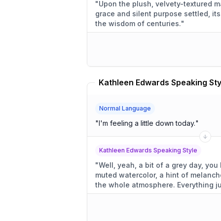
"
Upon the plush, velvety-textured ma
grace and silent purpose settled, i
the wisdom of centuries.
"
Normal Language
"
I'm feeling a little down today.
"
Kathleen Edwards Speaking Style
"
Well, yeah, a bit of a grey day, you know? A little d
muted watercolor, a hint of melancho
the whole atmosphere