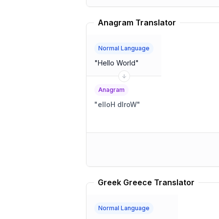
Anagram Translator
Normal Language
"
Hello World
"
Anagram
"
elloH dlroW
"
Greek Greece Translator
Normal Language