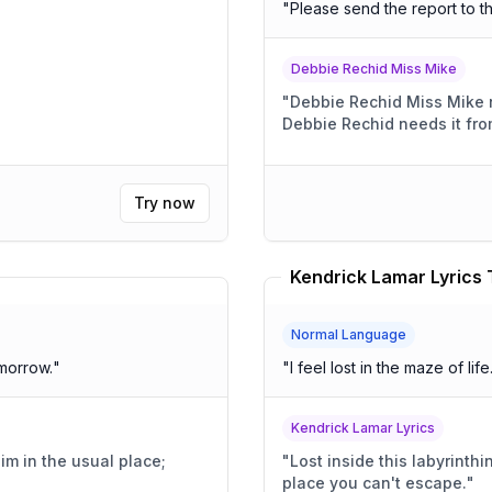
"
Please send the report to t
Debbie Rechid Miss Mike
"
Debbie Rechid Miss Mike 
Debbie Rechid needs it fro
Try now
Kendrick Lamar Lyrics 
Normal Language
morrow.
"
"
I feel lost in the maze of life
Kendrick Lamar Lyrics
"
Lost inside this labyrinthi
place you can't escape.
"