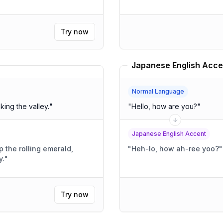
Try now
Japanese English Acce
Normal Language
king the valley.
"
"
Hello, how are you?
"
Japanese English Accent
the rolling emerald,
"
Heh-lo, how ah-ree yoo?
"
y.
"
Try now