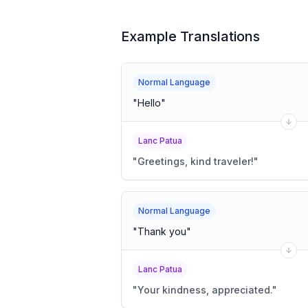
Example Translations
Normal Language
"
Hello
"
Lanc Patua
"
Greetings, kind traveler!
"
Normal Language
"
Thank you
"
Lanc Patua
"
Your kindness, appreciated.
"