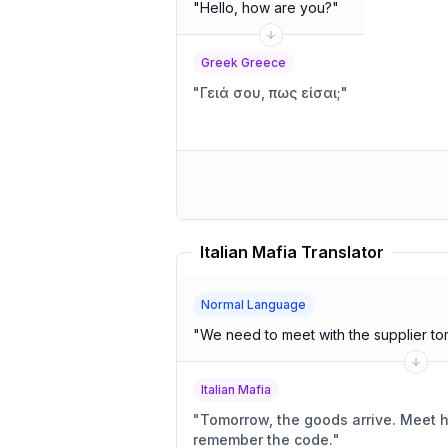
"
Hello, how are you?
"
Greek Greece
"
Γειά σου, πως είσαι;
"
Italian Mafia Translator
Normal Language
"
We need to meet with the supplier to
Italian Mafia
"
Tomorrow, the goods arrive. Meet him in the usual place;
remember the code.
"