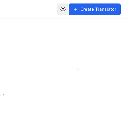
Create Translator
Toggle theme