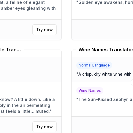
t, a feline of elegant
"
Golden eye awakens, hor
ts amber eyes gleaming with
Try now
Kathleen Edwards Speaking Style Translator
Wine Names Translato
Normal Language
"
A crisp, dry white wine with 
Wine Names
own. Like a
"
The Sun-Kissed Zephyr, 
ly in the air permeating
. Everything just feels a little… muted.
"
Try now