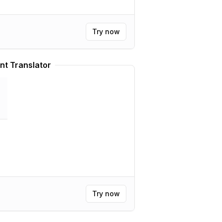
Try now
nt Translator
Try now