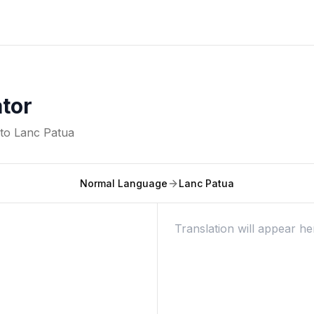
ator
nto
Lanc Patua
Normal Language
Lanc Patua