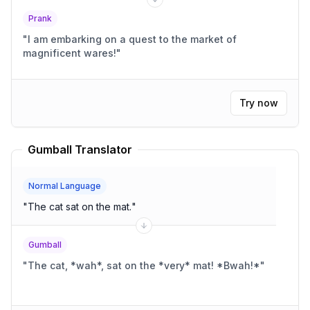
Prank
"
I am embarking on a quest to the market of
magnificent wares!
"
Try now
Gumball Translator
Normal Language
"
The cat sat on the mat.
"
Gumball
"
The cat, *wah*, sat on the *very* mat! *Bwah!*
"