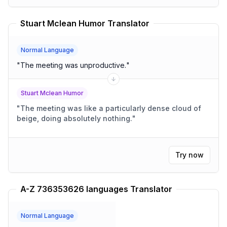
Stuart Mclean Humor Translator
Normal Language
"
The meeting was unproductive.
"
Stuart Mclean Humor
"
The meeting was like a particularly dense cloud of
beige, doing absolutely nothing.
"
Try now
A-Z 736353626 languages Translator
Normal Language