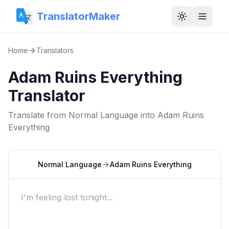
TranslatorMaker
Toggle them
Home
Translators
Adam Ruins Everything
Translator
Translate from
Normal Language
into
Adam Ruins
Everything
Normal Language
Adam Ruins Everything