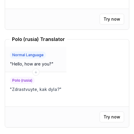
Try now
Polo (rusia) Translator
Normal Language
"
Hello, how are you?
"
Polo (rusia)
"
Zdrastvuyte, kak dyla?
"
Try now