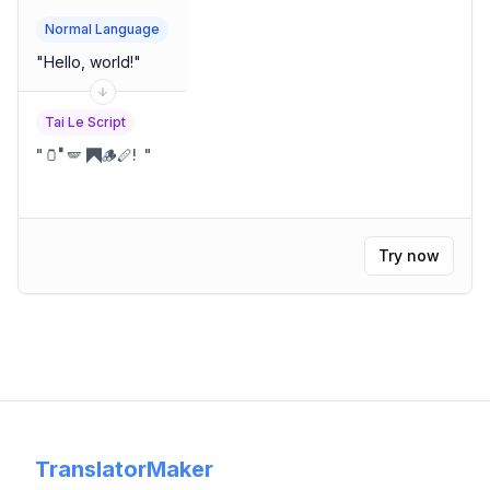
Normal Language
"
Hello, world!
"
Tai Le Script
"
🫙🬀🪽 🭫🪵🪈!
"
Try now
TranslatorMaker