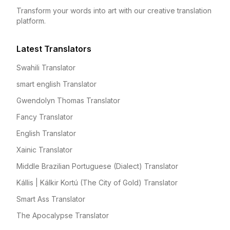
Transform your words into art with our creative translation
platform.
Latest Translators
Swahili Translator
smart english Translator
Gwendolyn Thomas Translator
Fancy Translator
English Translator
Xainic Translator
Middle Brazilian Portuguese (Dialect) Translator
Kállis | Kálkir Kortú (The City of Gold) Translator
Smart Ass Translator
The Apocalypse Translator