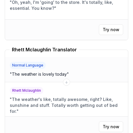
"
Oh, yeah, I'm 'going' to the store. It's totally, like,
essential. You know?
"
Try now
Rhett Mclaughlin Translator
Normal Language
"
The weather is lovely today
"
Rhett Mclaughlin
"
The weather's like, totally awesome, right? Like,
sunshine and stuff. Totally worth getting out of bed
for.
"
Try now