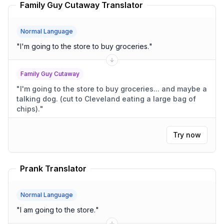
Family Guy Cutaway Translator
Normal Language
"
I'm going to the store to buy groceries.
"
Family Guy Cutaway
"
I'm going to the store to buy groceries... and maybe a
talking dog. (cut to Cleveland eating a large bag of
chips).
"
Try now
Prank Translator
Normal Language
"
I am going to the store.
"