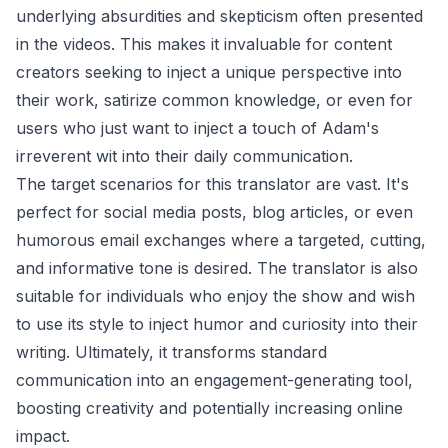
underlying absurdities and skepticism often presented
in the videos. This makes it invaluable for content
creators seeking to inject a unique perspective into
their work, satirize common knowledge, or even for
users who just want to inject a touch of Adam's
irreverent wit into their daily communication.
The target scenarios for this translator are vast. It's
perfect for social media posts, blog articles, or even
humorous email exchanges where a targeted, cutting,
and informative tone is desired. The translator is also
suitable for individuals who enjoy the show and wish
to use its style to inject humor and curiosity into their
writing. Ultimately, it transforms standard
communication into an engagement-generating tool,
boosting creativity and potentially increasing online
impact.