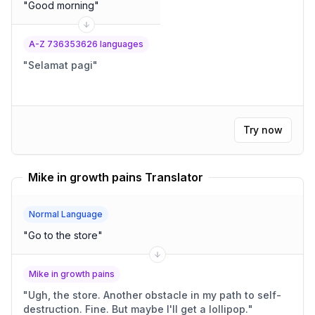
"
Good morning
"
A-Z 736353626 languages
"
Selamat pagi
"
Try now
Mike in growth pains Translator
Normal Language
"
Go to the store
"
Mike in growth pains
"
Ugh, the store. Another obstacle in my path to self-
destruction. Fine. But maybe I'll get a lollipop.
"