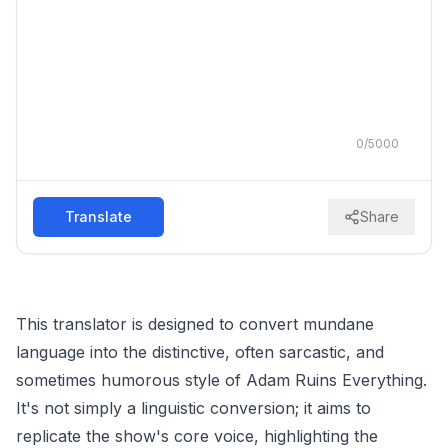
0
/
5000
Translate
Share
This translator is designed to convert mundane
language into the distinctive, often sarcastic, and
sometimes humorous style of Adam Ruins Everything.
It's not simply a linguistic conversion; it aims to
replicate the show's core voice, highlighting the