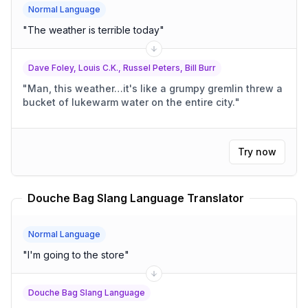
Normal Language
"
The weather is terrible today
"
Dave Foley, Louis C.K., Russel Peters, Bill Burr
"
Man, this weather…it's like a grumpy gremlin threw a
bucket of lukewarm water on the entire city.
"
Try now
Douche Bag Slang Language Translator
Normal Language
"
I'm going to the store
"
Douche Bag Slang Language