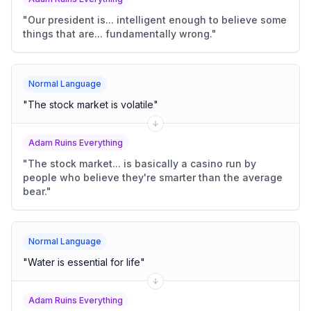
"
Our president is... intelligent enough to believe some
things that are... fundamentally wrong.
"
Normal Language
"
The stock market is volatile
"
Adam Ruins Everything
"
The stock market... is basically a casino run by
people who believe they're smarter than the average
bear.
"
Normal Language
"
Water is essential for life
"
Adam Ruins Everything