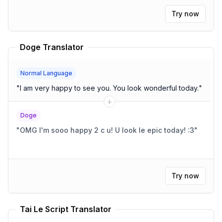
Try now
Doge Translator
Normal Language
"
I am very happy to see you. You look wonderful today.
"
Doge
"
OMG I'm sooo happy 2 c u! U look le epic today! :3
"
Try now
Tai Le Script Translator