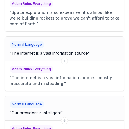
Adam Ruins Everything
"
Space exploration is so expensive, it's almost like
we're building rockets to prove we can't afford to take
care of Earth.
"
Normal Language
"
The internet is a vast information source
"
Adam Ruins Everything
"
The internet is a vast information source... mostly
inaccurate and misleading.
"
Normal Language
"
Our president is intelligent
"
Adam Ruins Everything