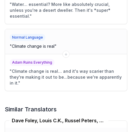
"
Water… essential? More like absolutely crucial,
unless you're a desert dweller. Then it's *super*
essential.
"
Normal Language
"
Climate change is real
"
Adam Ruins Everything
"
Climate change is real… and it's way scarier than
they're making it out to be...because we're apparently
in it.
"
Similar Translators
Dave Foley, Louis C.K., Russel Peters, Bill Burr Translator