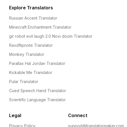
Explore Translators
Russian Accent Translator
Minecraft Enchantment Translator
gir robot evil laugh 2.0 Novi doom Translator
Raxdflipnote Translator
Monkey Translator
Parallax Hal Jordan Translator
Kickable Me Translator
Pular Translator
Cued Speech Hand Translator
Scientific Language Translator
Legal
Connect
Privacy Policy
support@translatormaker.com