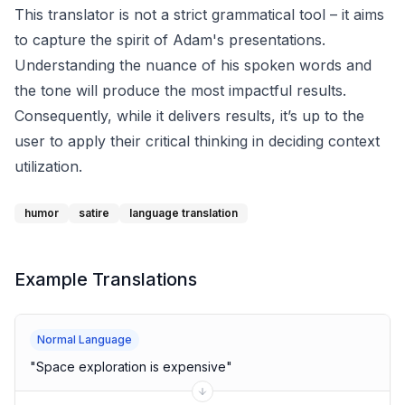
This translator is not a strict grammatical tool – it aims
to capture the spirit of Adam's presentations.
Understanding the nuance of his spoken words and
the tone will produce the most impactful results.
Consequently, while it delivers results, it’s up to the
user to apply their critical thinking in deciding context
utilization.
humor
satire
language translation
Example Translations
Normal Language
"
Space exploration is expensive
"