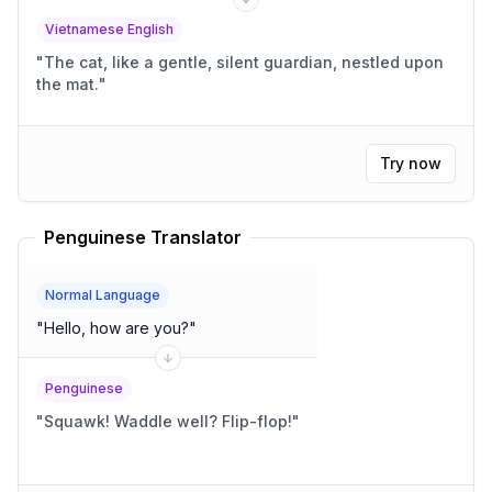
Vietnamese English
"
The cat, like a gentle, silent guardian, nestled upon
the mat.
"
Try now
Penguinese Translator
Normal Language
"
Hello, how are you?
"
Penguinese
"
Squawk! Waddle well? Flip-flop!
"