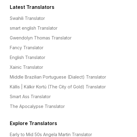
Latest Translators
Swahili Translator
smart english Translator
Gwendolyn Thomas Translator
Fancy Translator
English Translator
Xainic Translator
Middle Brazilian Portuguese (Dialect) Translator
Kállis | Kálkir Kortú (The City of Gold) Translator
Smart Ass Translator
The Apocalypse Translator
Explore Translators
Early to Mid 50s Angela Martin Translator