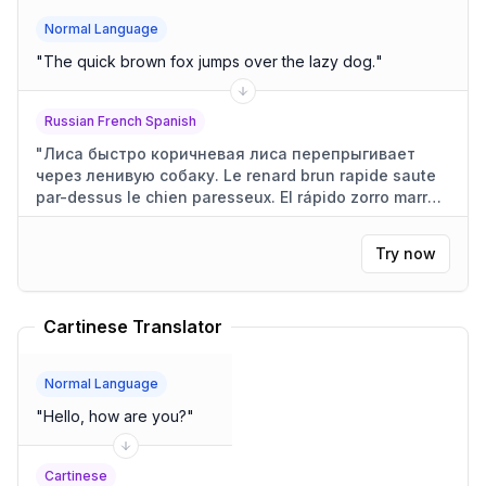
Normal Language
"
The quick brown fox jumps over the lazy dog.
"
Russian French Spanish
"
Лиса быстро коричневая лиса перепрыгивает
через ленивую собаку. Le renard brun rapide saute
par-dessus le chien paresseux. El rápido zorro marrón
salta sobre el perro perezoso.
"
Try now
Cartinese Translator
Normal Language
"
Hello, how are you?
"
Cartinese