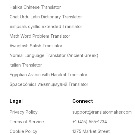
Hakka Chinese Translator
Chat Urdu Latin Dictionary Translator
eimpsals cyrillic extended Translator
Math Word Problem Translator
Awuqtash Salish Translator
Normal Language Translator (Ancient Greek)
Italian Translator
Egyptian Arabic with Harakat Translator
Spacecómics Йъвлпщмудий Translator
Legal
Connect
Privacy Policy
support@translatormaker.com
Terms of Service
+1 (415) 555-1234
Cookie Policy
1275 Market Street