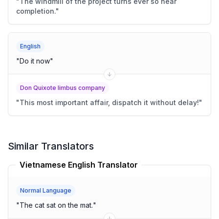
"
The windmill of the project turns ever so near
completion.
"
English
"
Do it now
"
Don Quixote limbus company
"
This most important affair, dispatch it without delay!
"
Similar Translators
Vietnamese English Translator
Normal Language
"
The cat sat on the mat.
"