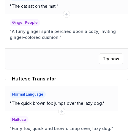
"
The cat sat on the mat.
"
Ginger People
"
A furry ginger sprite perched upon a cozy, inviting
ginger-colored cushion.
"
Try now
Huttese Translator
Normal Language
"
The quick brown fox jumps over the lazy dog.
"
Huttese
"
Furry fox, quick and brown. Leap over, lazy dog.
"