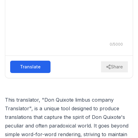
0
/
5000
Translate
Share
This translator, "Don Quixote limbus company
Translator", is a unique tool designed to produce
translations that capture the spirit of Don Quixote's
peculiar and often paradoxical world. It goes beyond
simple word-for-word rendering, striving to maintain