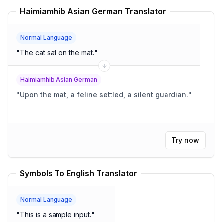
Haimiamhib Asian German Translator
Normal Language
"
The cat sat on the mat.
"
Haimiamhib Asian German
"
Upon the mat, a feline settled, a silent guardian.
"
Try now
Symbols To English Translator
Normal Language
"
This is a sample input.
"