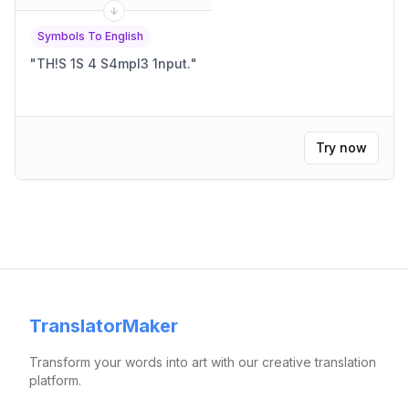
Symbols To English
"
TH!S 1S 4 S4mpl3 1nput.
"
Try now
TranslatorMaker
Transform your words into art with our creative translation
platform.