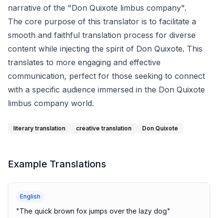
narrative of the "Don Quixote limbus company".
The core purpose of this translator is to facilitate a
smooth and faithful translation process for diverse
content while injecting the spirit of Don Quixote. This
translates to more engaging and effective
communication, perfect for those seeking to connect
with a specific audience immersed in the Don Quixote
limbus company world.
literary translation
creative translation
Don Quixote
Example Translations
English
"
The quick brown fox jumps over the lazy dog
"