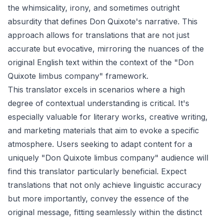
the whimsicality, irony, and sometimes outright
absurdity that defines Don Quixote's narrative. This
approach allows for translations that are not just
accurate but evocative, mirroring the nuances of the
original English text within the context of the "Don
Quixote limbus company" framework.
This translator excels in scenarios where a high
degree of contextual understanding is critical. It's
especially valuable for literary works, creative writing,
and marketing materials that aim to evoke a specific
atmosphere. Users seeking to adapt content for a
uniquely "Don Quixote limbus company" audience will
find this translator particularly beneficial. Expect
translations that not only achieve linguistic accuracy
but more importantly, convey the essence of the
original message, fitting seamlessly within the distinct