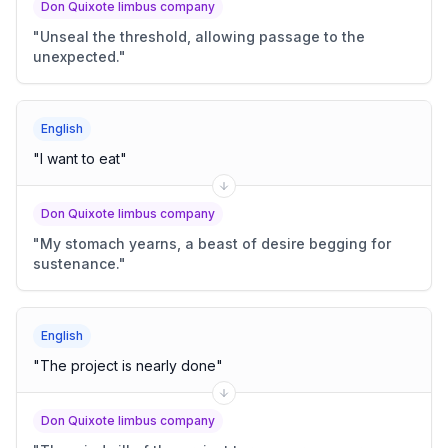
Don Quixote limbus company
"
Unseal the threshold, allowing passage to the
unexpected.
"
English
"
I want to eat
"
Don Quixote limbus company
"
My stomach yearns, a beast of desire begging for
sustenance.
"
English
"
The project is nearly done
"
Don Quixote limbus company