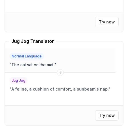
Try now
Jug Jog Translator
Normal Language
"
The cat sat on the mat.
"
Jug Jog
"
A feline, a cushion of comfort, a sunbeam's nap.
"
Try now