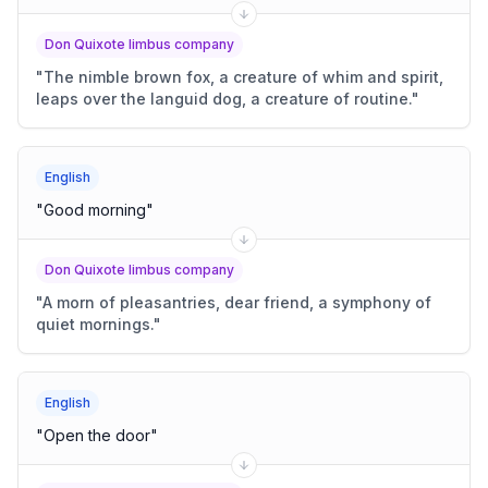
Don Quixote limbus company
"
The nimble brown fox, a creature of whim and spirit,
leaps over the languid dog, a creature of routine.
"
English
"
Good morning
"
Don Quixote limbus company
"
A morn of pleasantries, dear friend, a symphony of
quiet mornings.
"
English
"
Open the door
"