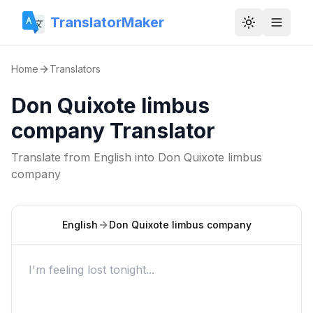
TranslatorMaker
Toggle them
Home
Translators
Don Quixote limbus
company Translator
Translate from
English
into
Don Quixote limbus
company
English
Don Quixote limbus company