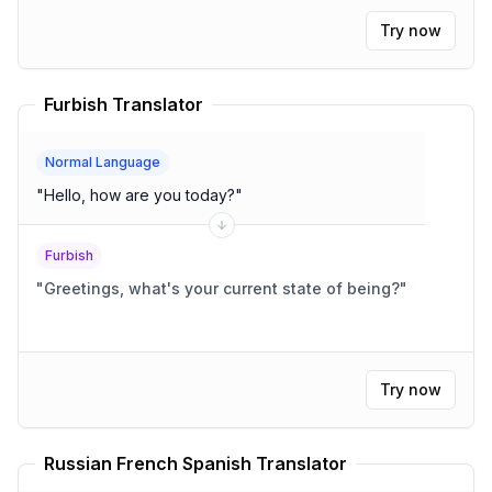
Try now
Furbish Translator
Normal Language
"
Hello, how are you today?
"
Furbish
"
Greetings, what's your current state of being?
"
Try now
Russian French Spanish Translator