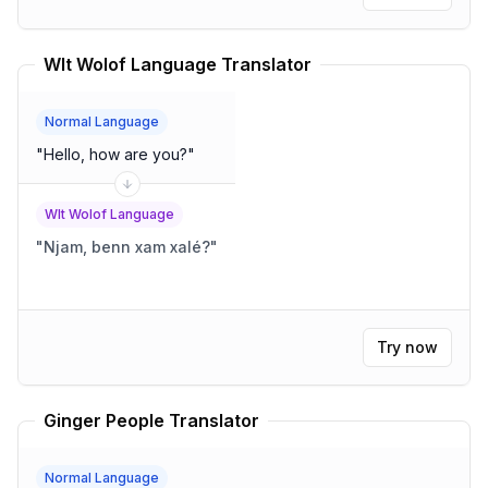
Wlt Wolof Language Translator
Normal Language
"
Hello, how are you?
"
Wlt Wolof Language
"
Njam, benn xam xalé?
"
Try now
Ginger People Translator
Normal Language