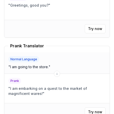
"
Greetings, good you?
"
Try now
Prank Translator
Normal Language
"
I am going to the store.
"
Prank
"
I am embarking on a quest to the market of
magnificent wares!
"
Try now