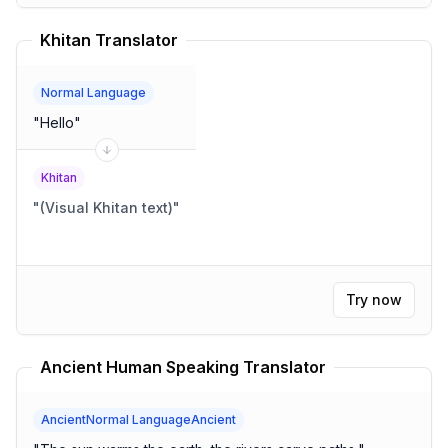
Khitan Translator
Normal Language
"
Hello
"
Khitan
"
(Visual Khitan text)
"
Try now
Ancient Human Speaking Translator
AncientNormal LanguageAncient