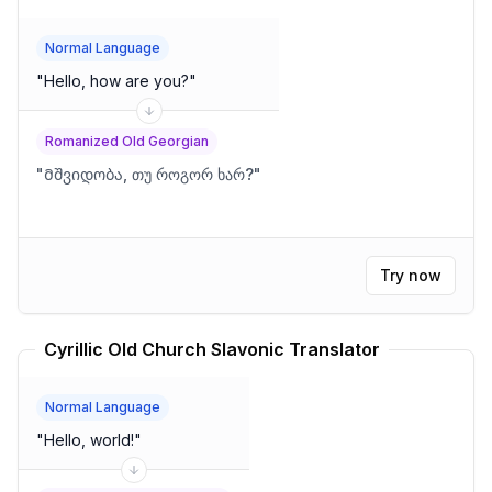
Normal Language
"
Hello, how are you?
"
Romanized Old Georgian
"
Მშვიდობა, თუ როგორ ხარ?
"
Try now
Cyrillic Old Church Slavonic Translator
Normal Language
"
Hello, world!
"