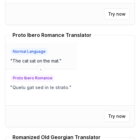
Try now
Proto Ibero Romance Translator
Normal Language
"
The cat sat on the mat.
"
Proto Ibero Romance
"
Quelu gat sed in le strato.
"
Try now
Romanized Old Georgian Translator