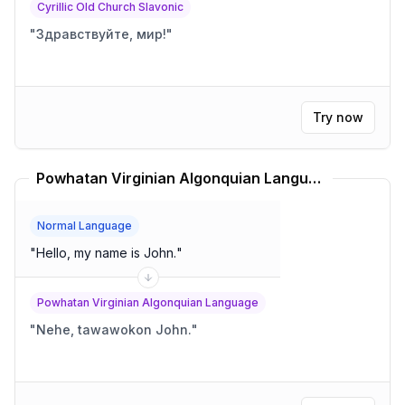
Cyrillic Old Church Slavonic
"
Здравствуйте, мир!
"
Try now
Powhatan Virginian Algonquian Language Translator
Normal Language
"
Hello, my name is John.
"
Powhatan Virginian Algonquian Language
"
Nehe, tawawokon John.
"