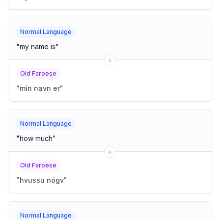
Normal Language
"
my name is
"
Old Faroese
"
mín navn er
"
Normal Language
"
how much
"
Old Faroese
"
hvussu nógv
"
Normal Language