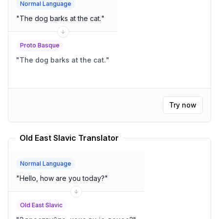
Normal Language
"
The dog barks at the cat.
"
Proto Basque
"
The dog barks at the cat.
"
Try now
Old East Slavic Translator
Normal Language
"
Hello, how are you today?
"
Old East Slavic