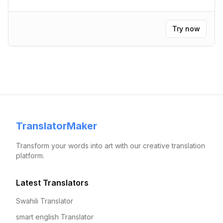
Try now
TranslatorMaker
Transform your words into art with our creative translation
platform.
Latest Translators
Swahili Translator
smart english Translator