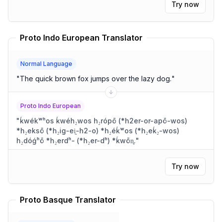
Try now
Proto Indo European Translator
Normal Language
"
The quick brown fox jumps over the lazy dog.
"
Proto Indo European
"
ḱwékʷʰos ḱwéh₂wos h₂rópō (*h2er-or-apō-wos)
*h₂eksō (*h₂ig-ei̯-h2-o) *h₂éḱʷos (*h₂eḱ₂-wos)
h₂dóǵʰō *h₂erdʰ- (*h₂er-dʰ) *ḱwōn̥.
"
Try now
Proto Basque Translator