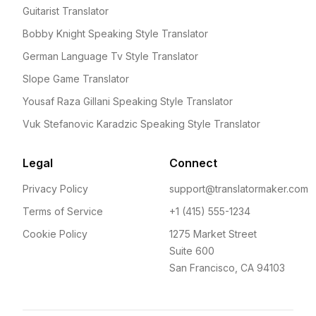
Guitarist Translator
Bobby Knight Speaking Style Translator
German Language Tv Style Translator
Slope Game Translator
Yousaf Raza Gillani Speaking Style Translator
Vuk Stefanovic Karadzic Speaking Style Translator
Legal
Connect
Privacy Policy
support@translatormaker.com
Terms of Service
+1 (415) 555-1234
Cookie Policy
1275 Market Street
Suite 600
San Francisco, CA 94103