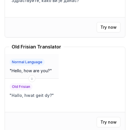
"
Здраствуйте, како ви је данас?
"
Try now
Old Frisian Translator
Normal Language
"
Hello, how are you?
"
Old Frisian
"
Hallo, hwat geit dy?
"
Try now