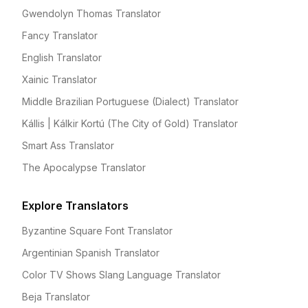
Gwendolyn Thomas Translator
Fancy Translator
English Translator
Xainic Translator
Middle Brazilian Portuguese (Dialect) Translator
Kállis | Kálkir Kortú (The City of Gold) Translator
Smart Ass Translator
The Apocalypse Translator
Explore Translators
Byzantine Square Font Translator
Argentinian Spanish Translator
Color TV Shows Slang Language Translator
Beja Translator