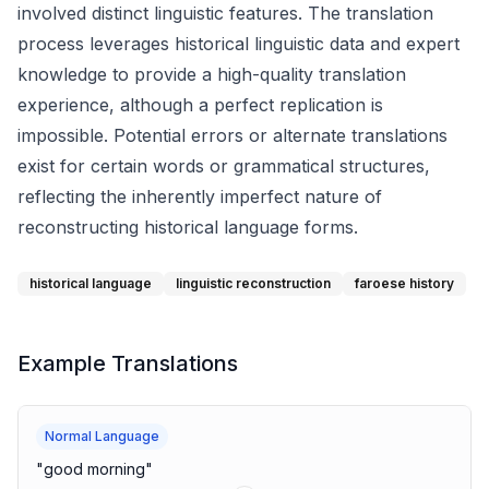
involved distinct linguistic features. The translation
process leverages historical linguistic data and expert
knowledge to provide a high-quality translation
experience, although a perfect replication is
impossible. Potential errors or alternate translations
exist for certain words or grammatical structures,
reflecting the inherently imperfect nature of
reconstructing historical language forms.
historical language
linguistic reconstruction
faroese history
Example Translations
Normal Language
"
good morning
"