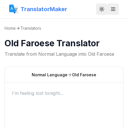
TranslatorMaker
Toggle them
Home
Translators
Old Faroese Translator
Translate from
Normal Language
into
Old Faroese
Normal Language
Old Faroese