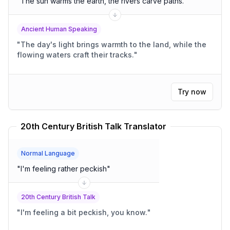
"
The sun warms the earth, the rivers carve paths.
"
Ancient Human Speaking
"
The day's light brings warmth to the land, while the
flowing waters craft their tracks.
"
Try now
20th Century British Talk Translator
Normal Language
"
I'm feeling rather peckish
"
20th Century British Talk
"
I'm feeling a bit peckish, you know.
"