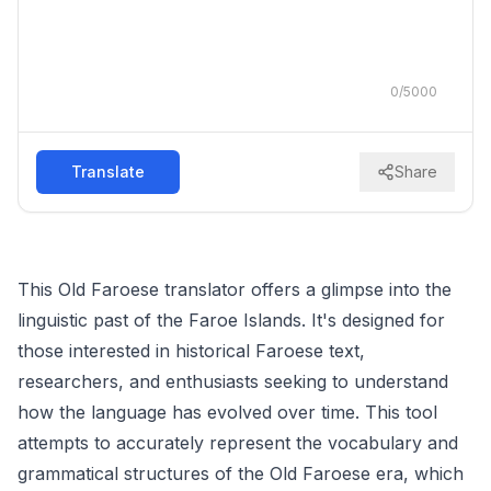
0
/
5000
Translate
Share
This Old Faroese translator offers a glimpse into the
linguistic past of the Faroe Islands. It's designed for
those interested in historical Faroese text,
researchers, and enthusiasts seeking to understand
how the language has evolved over time. This tool
attempts to accurately represent the vocabulary and
grammatical structures of the Old Faroese era, which