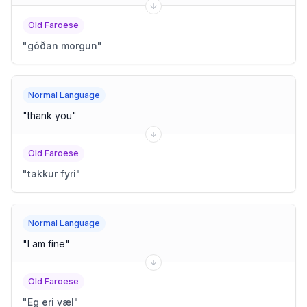
Old Faroese
"
góðan morgun
"
Normal Language
"
thank you
"
Old Faroese
"
takkur fyri
"
Normal Language
"
I am fine
"
Old Faroese
"
Eg eri væl
"