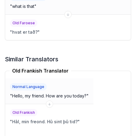
"
what is that
"
Old Faroese
"
hvat er tað?
"
Similar Translators
Old Frankish Translator
Normal Language
"
Hello, my friend. How are you today?
"
Old Frankish
"
Hāl, min freond. Hū sint þū tid?
"