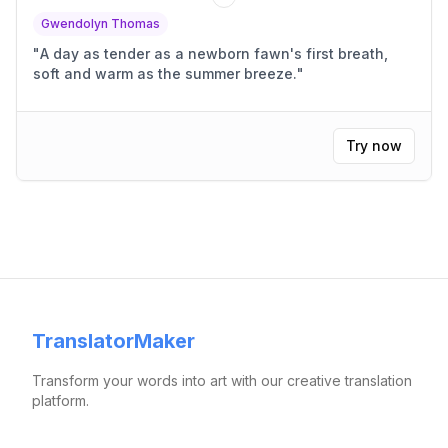
Gwendolyn Thomas
"
A day as tender as a newborn fawn's first breath,
soft and warm as the summer breeze.
"
Try now
TranslatorMaker
Transform your words into art with our creative translation
platform.