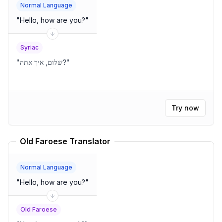
Normal Language
"
Hello, how are you?
"
Syriac
"
שלום, איך אתה?
"
Try now
Old Faroese Translator
Normal Language
"
Hello, how are you?
"
Old Faroese