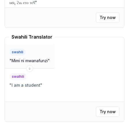
ⲛϭⲓ, ϩⲓⲁ ⲉⲧⲟ ⲧⲉϥ
"
Try now
Swahili Translator
swahili
"
Mimi ni mwanafunzi
"
swalhili
"
I am a student
"
Try now