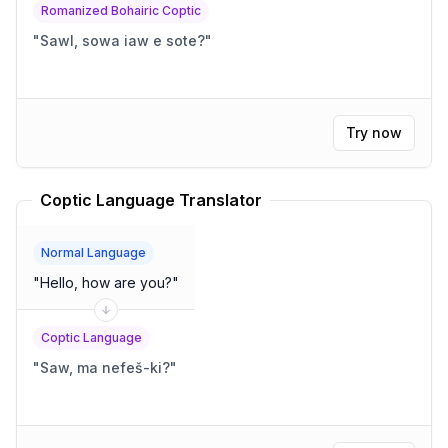
Romanized Bohairic Coptic
"
Sawl, sowa iaw e sote?
"
Try now
Coptic Language Translator
Normal Language
"
Hello, how are you?
"
Coptic Language
"
Saw, ma nefeš-ki?
"