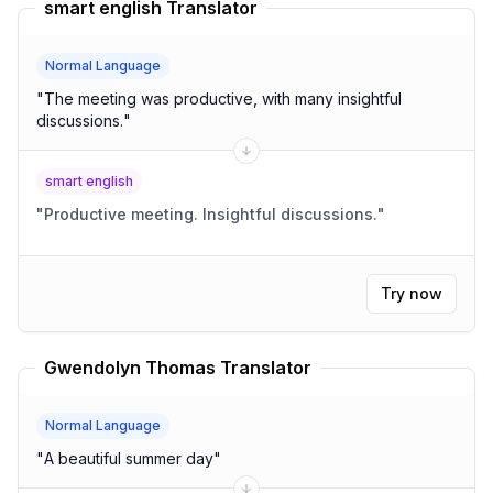
smart english Translator
Normal Language
"
The meeting was productive, with many insightful
discussions.
"
smart english
"
Productive meeting. Insightful discussions.
"
Try now
Gwendolyn Thomas Translator
Normal Language
"
A beautiful summer day
"