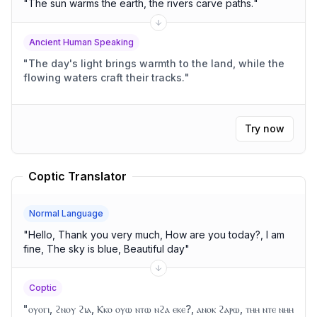
"
The sun warms the earth, the rivers carve paths.
"
Ancient Human Speaking
"
The day's light brings warmth to the land, while the
flowing waters craft their tracks.
"
Try now
Coptic Translator
Normal Language
"
Hello, Thank you very much, How are you today?, I am
fine, The sky is blue, Beautiful day
"
Coptic
"
ⲟⲩⲟⲅⲓ, ϩⲛⲟⲩ ϩⲓⲁ, Ⲕⲕⲟ ⲟⲩⲱ ⲛⲧⲱ ⲛϩⲁ ⲉⲕⲉ?, ⲁⲛⲟⲕ ϩⲁⲣⲱ, ⲧⲏⲏ ⲛⲧⲉ ⲛⲏⲏ