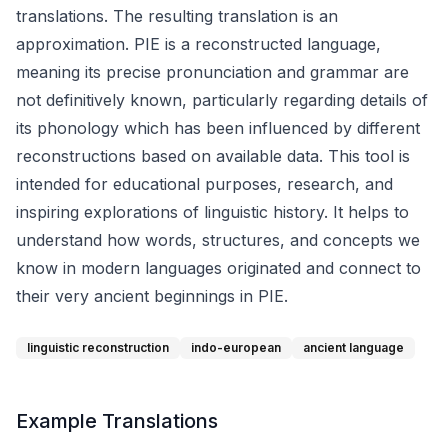
translations. The resulting translation is an
approximation. PIE is a reconstructed language,
meaning its precise pronunciation and grammar are
not definitively known, particularly regarding details of
its phonology which has been influenced by different
reconstructions based on available data. This tool is
intended for educational purposes, research, and
inspiring explorations of linguistic history. It helps to
understand how words, structures, and concepts we
know in modern languages originated and connect to
their very ancient beginnings in PIE.
linguistic reconstruction
indo-european
ancient language
Example Translations