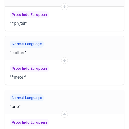
Proto Indo European
"
*ph₂tḗr
"
Normal Language
"
mother
"
Proto Indo European
"
*mətḗr
"
Normal Language
"
one
"
Proto Indo European