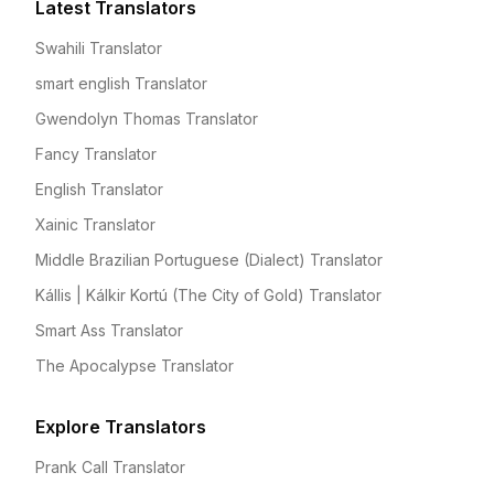
Latest Translators
Swahili Translator
smart english Translator
Gwendolyn Thomas Translator
Fancy Translator
English Translator
Xainic Translator
Middle Brazilian Portuguese (Dialect) Translator
Kállis | Kálkir Kortú (The City of Gold) Translator
Smart Ass Translator
The Apocalypse Translator
Explore Translators
Prank Call Translator