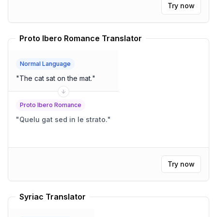
Try now
Proto Ibero Romance Translator
Normal Language
"
The cat sat on the mat.
"
Proto Ibero Romance
"
Quelu gat sed in le strato.
"
Try now
Syriac Translator