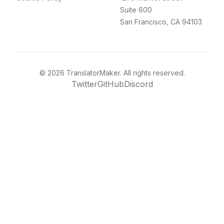
Suite 600
San Francisco, CA 94103
©
2026
TranslatorMaker. All rights reserved.
Twitter
GitHub
Discord