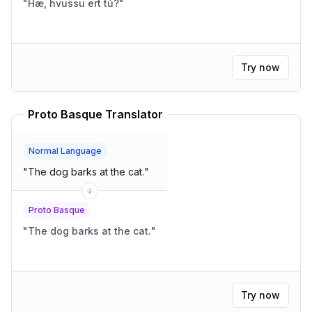
"
Hæ, hvussu ert tú?
"
Try now
Proto Basque Translator
Normal Language
"
The dog barks at the cat.
"
Proto Basque
"
The dog barks at the cat.
"
Try now