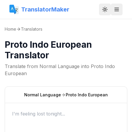
TranslatorMaker
Toggle them
Home
Translators
Proto Indo European
Translator
Translate from
Normal Language
into
Proto Indo
European
Normal Language
Proto Indo European