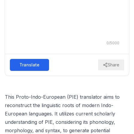
0
/
5000
Translate
Share
This Proto-Indo-European (PIE) translator aims to
reconstruct the linguistic roots of modern Indo-
European languages. It utilizes current scholarly
understanding of PIE, considering its phonology,
morphology, and syntax, to generate potential