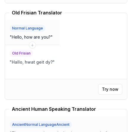
Old Frisian Translator
Normal Language
"
Hello, how are you?
"
Old Frisian
"
Hallo, hwat geit dy?
"
Try now
Ancient Human Speaking Translator
AncientNormal LanguageAncient