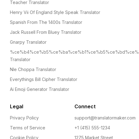
Teacher Translator
Henry Vii Of England Style Speak Translator
Spanish From The 1400s Translator
Jack Russell From Bluey Translator
Gnarpy Translator
%ce%b4%ce%b5%ce%ba%ce%b1%ce%b5%ce%bd%ce%
Translator
Nle Choppa Translator
Everythings Bill Cipher Translator
Ai Emoji Generator Translator
Legal
Connect
Privacy Policy
support@translatormaker.com
Terms of Service
+1 (415) 555-1234
Cookie Policy
1275 Market Street