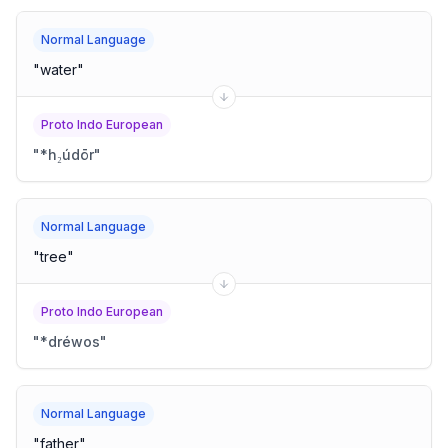
Normal Language
"
water
"
Proto Indo European
"
*h₂údōr
"
Normal Language
"
tree
"
Proto Indo European
"
*dréwos
"
Normal Language
"
father
"