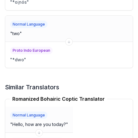
"
*oi̯nós
"
Normal Language
"
two
"
Proto Indo European
"
*dwo
"
Similar Translators
Romanized Bohairic Coptic Translator
Normal Language
"
Hello, how are you today?
"