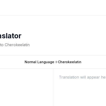
nslator
nto
Cherokeelatin
Normal Language
Cherokeelatin