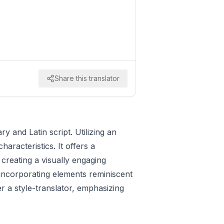
Share this translator
y and Latin script. Utilizing an
aracteristics. It offers a
n creating a visually engaging
incorporating elements reminiscent
er a style-translator, emphasizing