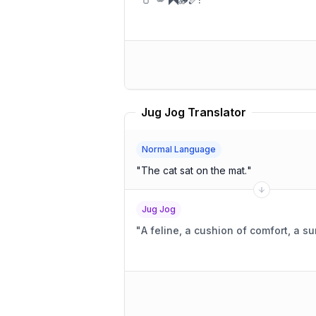
Jug Jog Translator
Normal Language
"
The cat sat on the mat.
"
Jug Jog
"
A feline, a cushion of comfort, a 