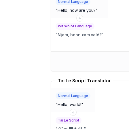
Normal Language
"
Hello, how are you?
"
Wlt Wolof Language
"
Njam, benn xam xalé?
"
Tai Le Script Translator
Normal Language
"
Hello, world!
"
Tai Le Script
"
🫙🬀🪽 🭫🪵🪈!
"