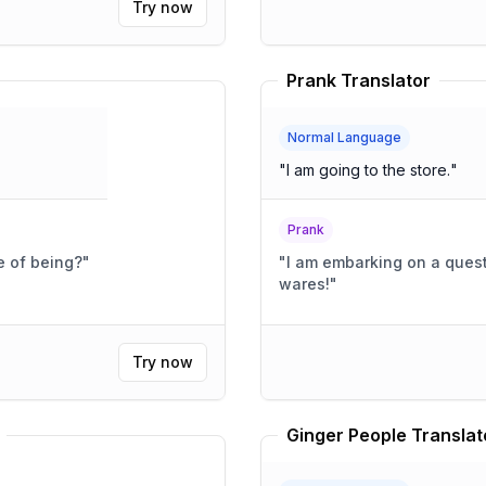
Try now
Prank Translator
Normal Language
"
I am going to the store.
"
Prank
e of being?
"
"
I am embarking on a quest
wares!
"
Try now
Ginger People Translat