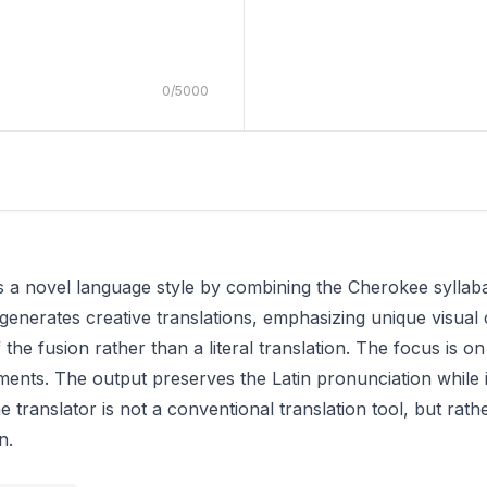
0
/
5000
s a novel language style by combining the Cherokee syllabar
generates creative translations, emphasizing unique visual ch
 the fusion rather than a literal translation. The focus is o
ments. The output preserves the Latin pronunciation while 
 translator is not a conventional translation tool, but rath
n.