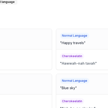
l language
Normal Language
"
Happy travels
"
Cherokeelatin
"
Hawwah-nah tavah
"
Normal Language
"
Blue sky
"
Cherokeelatin