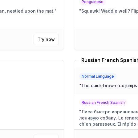
Penguinese
ian, nestled upon the mat.
"
"
Squawk! Wa
Try now
Russian French Spanish
Normal Language
"
The quick brown fox jumps 
Russian French Spanish
"
Лиса быстро коричневая
ленивую собаку. Le renard
chien paresseux. El rápido 
perezoso.
"