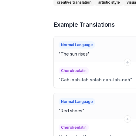
creative translation
artistic style
visua
Example Translations
Normal Language
"
The sun rises
"
Cherokeelatin
"
Gah-nah-lah solah gah-lah-nah
"
Normal Language
"
Red shoes
"
Cherokeelatin