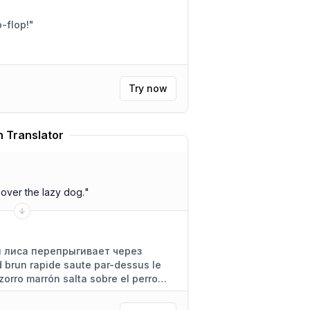
ddle well? Flip-flop!
"
Try now
 Translator
over the lazy dog.
"
 лиса перепрыгивает через
 brun rapide saute par-dessus le
zorro marrón salta sobre el perro