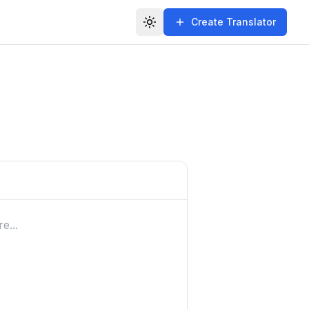
Create Translator
Toggle theme