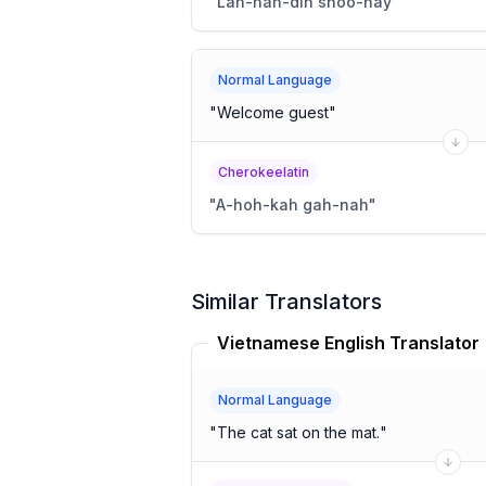
"
Lah-nah-dih shoo-nay
"
Normal Language
"
Welcome guest
"
Cherokeelatin
"
A-hoh-kah gah-nah
"
Similar Translators
Vietnamese English Translator
Normal Language
"
The cat sat on the mat.
"