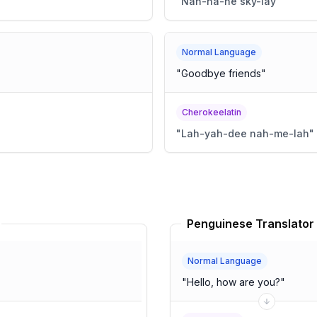
"
Nah-ha-ne sky-lay
"
Normal Language
"
Goodbye friends
"
Cherokeelatin
"
Lah-yah-dee nah-me-lah
"
Penguinese Translator
Normal Language
"
Hello, how are you?
"