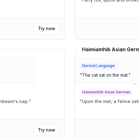
Try now
Haimiamhib Asian Germ
Normal Language
"
The cat sat on the mat.
"
Haimiamhib Asian German
sunbeam's nap.
"
"
Upon the mat, a feline sett
Try now