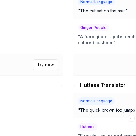
Normal Language
"
The cat sat on the mat.
"
Ginger People
"
A furry ginger sprite perc
colored cushion.
"
Try now
Huttese Translator
Normal Language
"
The quick brown fox jumps 
Huttese
"