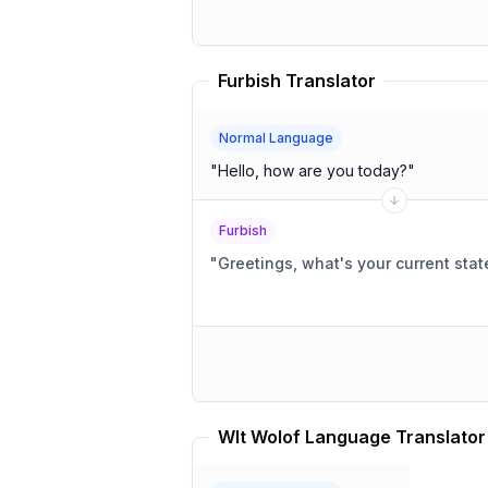
Furbish Translator
Normal Language
"
Hello, how are you today?
"
Furbish
"
Greetings, what's your current stat
Wlt Wolof Language Translator