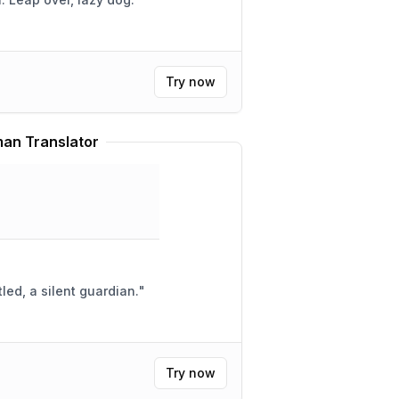
Try now
an Translator
led, a silent guardian.
"
Try now