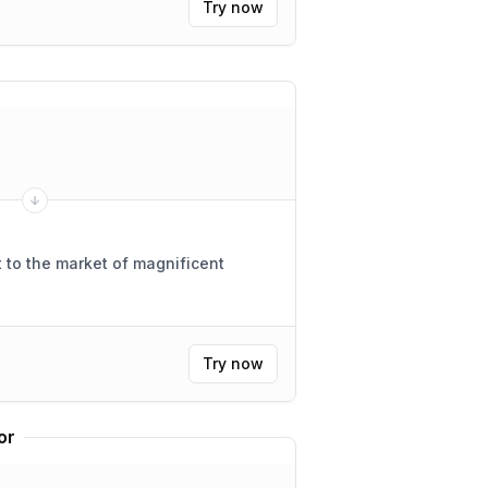
Try now
 to the market of magnificent
Try now
or