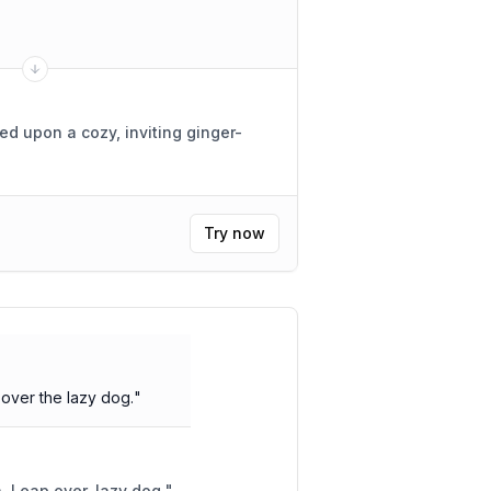
hed upon a cozy, inviting ginger-
Try now
over the lazy dog.
"
Furry fox, quick and brown. Leap over, lazy dog.
"