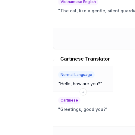
Vietnamese English
"
The cat, like a gentle, silent guard
Cartinese Translator
Normal Language
"
Hello, how are you?
"
Cartinese
"
Greetings, good you?
"