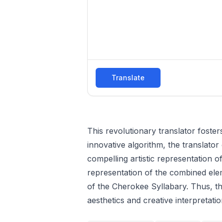
Translate
This revolutionary translator foster
innovative algorithm, the translator 
compelling artistic representation of
representation of the combined ele
of the Cherokee Syllabary. Thus, the
aesthetics and creative interpretatio