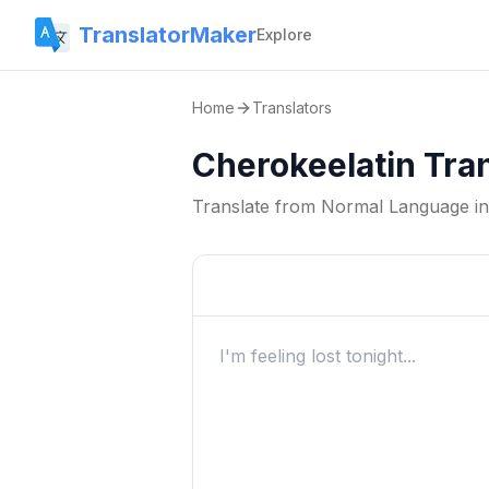
TranslatorMaker
Explore
Home
Translators
Cherokeelatin Tra
Translate from
Normal Language
i